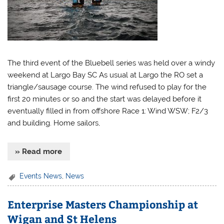
The third event of the Bluebell series was held over a windy
weekend at Largo Bay SC As usual at Largo the RO set a
triangle/sausage course. The wind refused to play for the
first 20 minutes or so and the start was delayed before it
eventually filled in from offshore Race 1: Wind WSW; F2/3
and building. Home sailors,
» Read more
Events News
,
News
Enterprise Masters Championship at
Wigan and St Helens