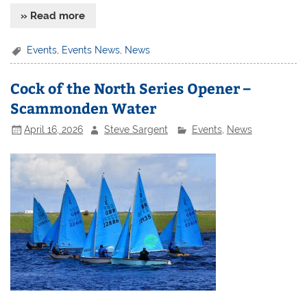
» Read more
Events
,
Events News
,
News
Cock of the North Series Opener –
Scammonden Water
April 16, 2026
Steve Sargent
Events
,
News