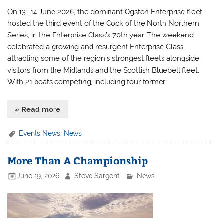
On 13–14 June 2026, the dominant Ogston Enterprise fleet
hosted the third event of the Cock of the North Northern
Series, in the Enterprise Class’s 70th year. The weekend
celebrated a growing and resurgent Enterprise Class,
attracting some of the region’s strongest fleets alongside
visitors from the Midlands and the Scottish Bluebell fleet.
With 21 boats competing, including four former
» Read more
Events News
,
News
More Than A Championship
June 19, 2026
Steve Sargent
News