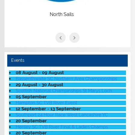
Events
08 August - 09 August
Bassenthwaite SC Northern Area Championships
29 August - 30 August
Scottish National Champinships St Marys Loch
05 September
Hampton SC TVB River Event
12 September - 13 September
Southport 24 Hour Race West Lancashire YC
20 September
Henley SC TVB River Final & Ladies Champs
20 September