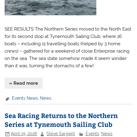
SEE RESULTS The Northern Series moved to the North East
for its second stop at Tynemouth Sailing Club, where 16
boats – including 11 travelling boats (helped by 3 home
crews) – gathered for a weekend of close Enterprise racing
on the sea. The sea state somehow made it seem windier
than it was, turning the stomachs of a few!
» Read more
Events News
,
News
Sea Racing Returns to the Northern
Series at Tynemouth Sailing Club
April 19, 2026
Steve Sargent
Events
,
News