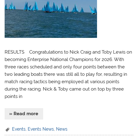
RESULTS Congratulations to Nick Craig and Toby Lewis on
becoming Enterprise National Champions for 2026. With
three races scheduled and only four points between the
two leading boats there was still all to play for, resulting in
match racing tactics being employed at various points
during the racing. Nick & Toby came out on top by three
points in
» Read more
Events
,
Events News
,
News