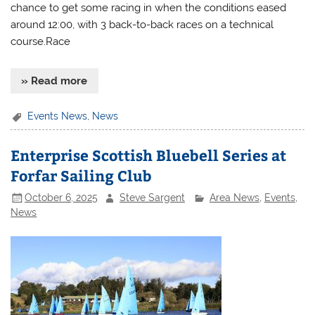
chance to get some racing in when the conditions eased
around 12:00, with 3 back-to-back races on a technical
course.Race
» Read more
Events News
,
News
Enterprise Scottish Bluebell Series at
Forfar Sailing Club
October 6, 2025
Steve Sargent
Area News
,
Events
,
News