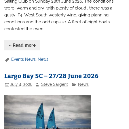
Sailing Club on Sunday 28th June 2026. The conditions
were warm and dry with plenty of cloud , there was a
gusty F4 West South westerly wind, giving planning
conditions and the odd capsize. A fleet of eight boats
contested the event
» Read more
Events News
,
News
Largo Bay SC – 27/28 June 2026
July 4, 2026
Steve Sargent
News