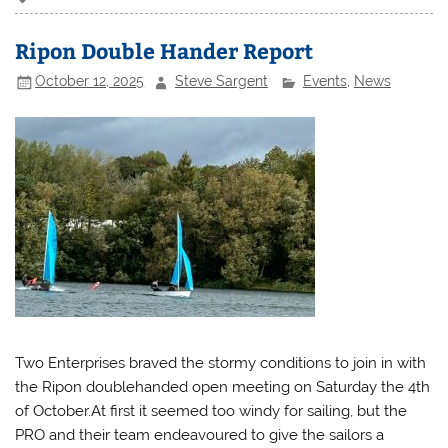
Ripon Double Hander Report
October 12, 2025
Steve Sargent
Events
,
News
Two Enterprises braved the stormy conditions to join in with
the Ripon doublehanded open meeting on Saturday the 4th
of October.At first it seemed too windy for sailing, but the
PRO and their team endeavoured to give the sailors a