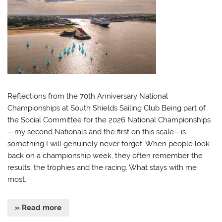
Reflections from the 70th Anniversary National
Championships at South Shields Sailing Club Being part of
the Social Committee for the 2026 National Championships
—my second Nationals and the first on this scale—is
something I will genuinely never forget. When people look
back on a championship week, they often remember the
results, the trophies and the racing. What stays with me
most,
» Read more