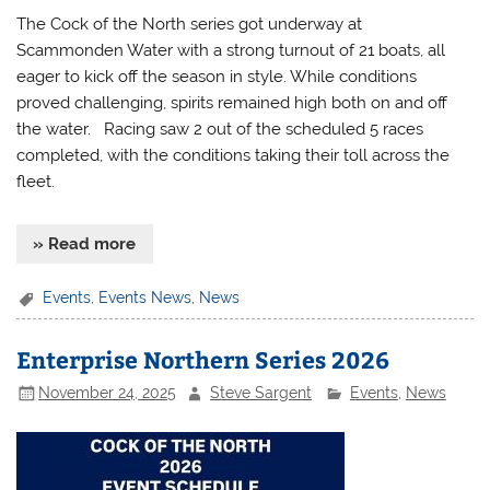
The Cock of the North series got underway at
Scammonden Water with a strong turnout of 21 boats, all
eager to kick off the season in style. While conditions
proved challenging, spirits remained high both on and off
the water. Racing saw 2 out of the scheduled 5 races
completed, with the conditions taking their toll across the
fleet.
» Read more
Events
,
Events News
,
News
Enterprise Northern Series 2026
November 24, 2025
Steve Sargent
Events
,
News