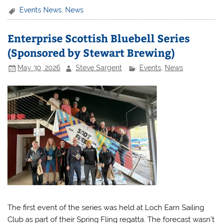
Events News
,
News
Enterprise Scottish Bluebell Series
(Sponsored by Stewart Brewing)
May 30, 2026
Steve Sargent
Events
,
News
The first event of the series was held at Loch Earn Sailing
Club as part of their Spring Fling regatta. The forecast wasn’t