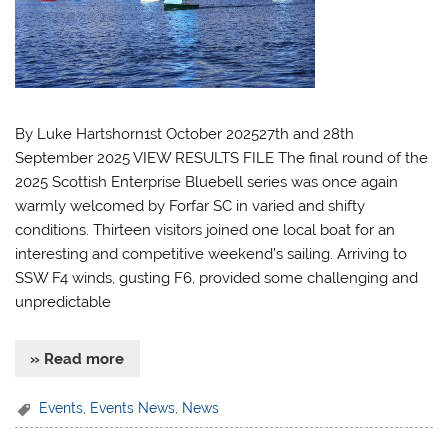
By Luke Hartshorn1st October 202527th and 28th
September 2025 VIEW RESULTS FILE The final round of the
2025 Scottish Enterprise Bluebell series was once again
warmly welcomed by Forfar SC in varied and shifty
conditions. Thirteen visitors joined one local boat for an
interesting and competitive weekend’s sailing. Arriving to
SSW F4 winds, gusting F6, provided some challenging and
unpredictable
» Read more
Events
,
Events News
,
News