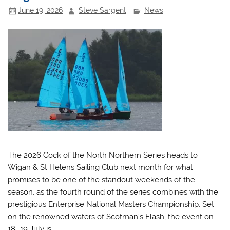
June 19, 2026
Steve Sargent
News
The 2026 Cock of the North Northern Series heads to
Wigan & St Helens Sailing Club next month for what
promises to be one of the standout weekends of the
season, as the fourth round of the series combines with the
prestigious Enterprise National Masters Championship. Set
on the renowned waters of Scotman’s Flash, the event on
18–19 July is