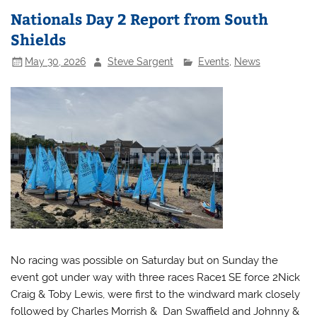
Nationals Day 2 Report from South
Shields
May 30, 2026
Steve Sargent
Events
,
News
No racing was possible on Saturday but on Sunday the
event got under way with three races Race1 SE force 2Nick
Craig & Toby Lewis, were first to the windward mark closely
followed by Charles Morrish & Dan Swaffield and Johnny &