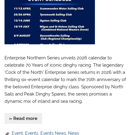
Enterprise Northern Series unveils 2026 calendar to
celebrate 70 Years of iconic dinghy racing. The legendary
‘Cock of the North’ Enterprise series returns in 2026 with a
thrilling six-event calendar to mark the 70th anniversary of
the beloved Enterprise dinghy class. Sponsored by North
Sails and Peak Dinghy Spares, the series promises a
dynamic mix of inland and sea racing,
» Read more
Event
,
Events
,
Events News
,
News