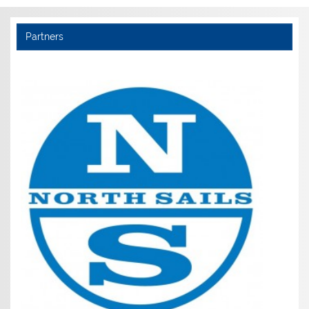
Partners
Noble Marine (Members get £5 discount)