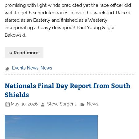
promising with light winds predicted yet the race officer did
well to get 6 scheduled races in over the weekend. Race 1
started as an Easterly and finished as a Westerly
incorporating a heavy downpour! Paul Young & Igor
Bakowski,
» Read more
Events News
,
News
Nationals Final Day Report from South
Shields
May 30, 2026
Steve Sargent
News