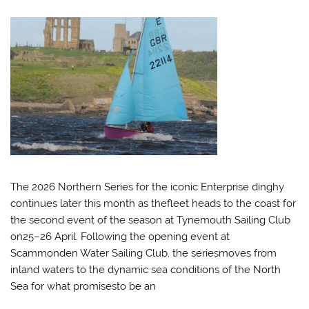
The 2026 Northern Series for the iconic Enterprise dinghy
continues later this month as thefleet heads to the coast for
the second event of the season at Tynemouth Sailing Club
on25–26 April. Following the opening event at
Scammonden Water Sailing Club, the seriesmoves from
inland waters to the dynamic sea conditions of the North
Sea for what promisesto be an