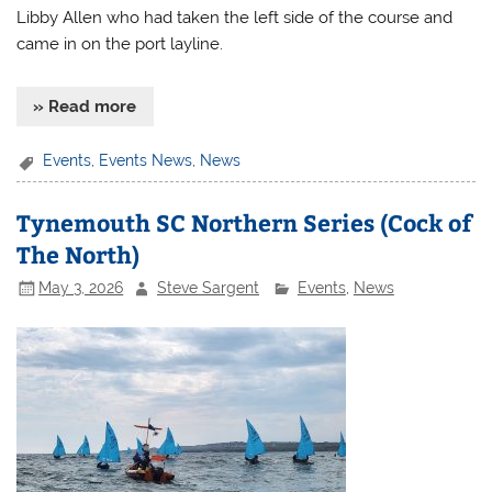
Libby Allen who had taken the left side of the course and
came in on the port layline.
» Read more
Events
,
Events News
,
News
Tynemouth SC Northern Series (Cock of
The North)
May 3, 2026
Steve Sargent
Events
,
News