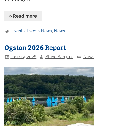
» Read more
Events
,
Events News
,
News
Ogston 2026 Report
June 19, 2026
Steve Sargent
News