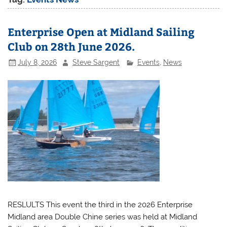
Enterprise Open at Midland Sailing
Club on 28th June 2026.
July 8, 2026
Steve Sargent
Events
,
News
RESLULTS This event the third in the 2026 Enterprise
Midland area Double Chine series was held at Midland