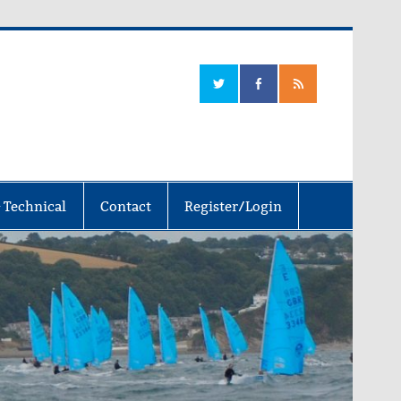
 Technical
Contact
Register/Login