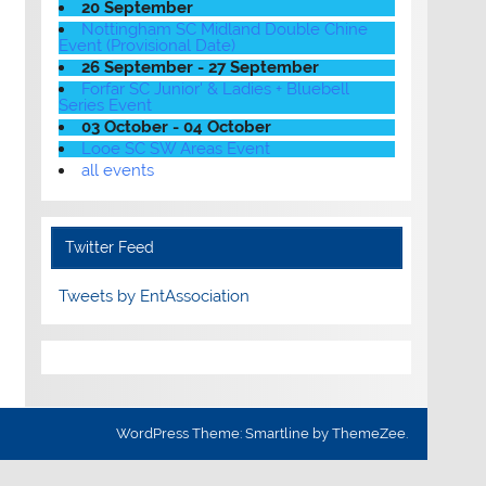
20 September
Nottingham SC Midland Double Chine
Event (Provisional Date)
26 September - 27 September
Forfar SC Junior' & Ladies + Bluebell
Series Event
03 October - 04 October
Looe SC SW Areas Event
all events
Twitter Feed
Tweets by EntAssociation
WordPress Theme: Smartline by ThemeZee.