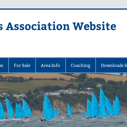
s Association Website
ciation Website
ws
For Sale
Area Info
Coaching
Downloads &