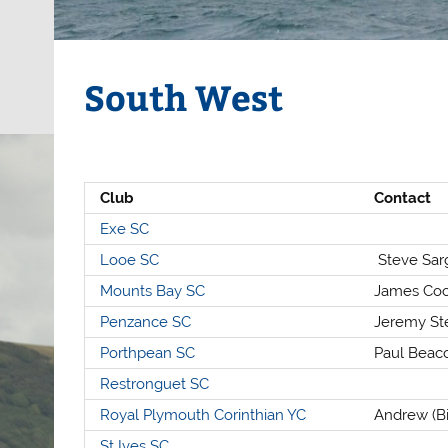
South West
Club
Contact
Exe SC
Looe SC
Steve Sar
Mounts Bay SC
James Co
Penzance SC
Jeremy St
Porthpean SC
Paul Beac
Restronguet SC
Royal Plymouth Corinthian YC
Andrew (Bil
St Ives SC