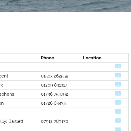
Phone
Location
gent
01503 262559
ck
01209 831317
ephens
01736 754792
Selden
Allen
on
01726 63434
lly) Bartlett
07912 789170