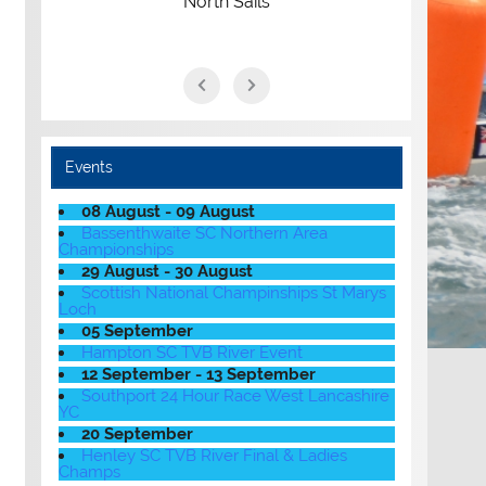
North Sails
Events
08 August - 09 August
Bassenthwaite SC Northern Area
Championships
29 August - 30 August
Scottish National Champinships St Marys
Loch
05 September
Hampton SC TVB River Event
12 September - 13 September
Southport 24 Hour Race West Lancashire
YC
20 September
Henley SC TVB River Final & Ladies
Champs