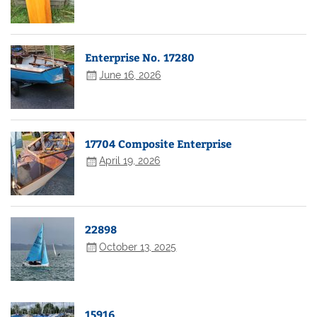
Enterprise No. 17280
June 16, 2026
17704 Composite Enterprise
April 19, 2026
22898
October 13, 2025
15916