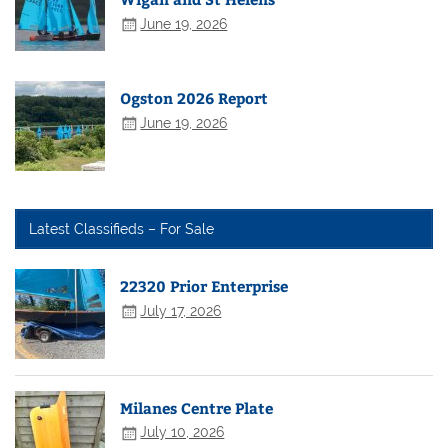
June 19, 2026
Ogston 2026 Report
June 19, 2026
Latest Classifieds – For Sale
22320 Prior Enterprise
July 17, 2026
Milanes Centre Plate
July 10, 2026