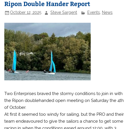
Ripon Double Hander Report
October 12, 2025
Steve Sargent
Events
,
News
Two Enterprises braved the stormy conditions to join in with
the Ripon doublehanded open meeting on Saturday the 4th
of October.
At first it seemed too windy for sailing, but the PRO and their
team endeavoured to give the sailors a chance to get some
racing in when the conditions eased around 12:00, with 3