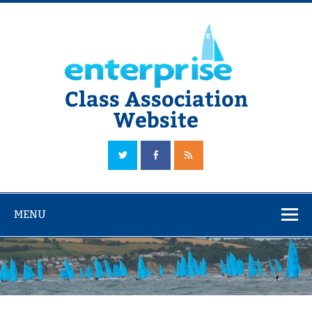
Skip
to
content
Class Association
Website
The Official Enterprise Class Association Website
MENU