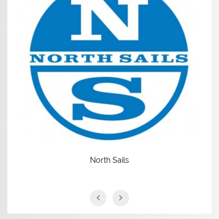
North Sails