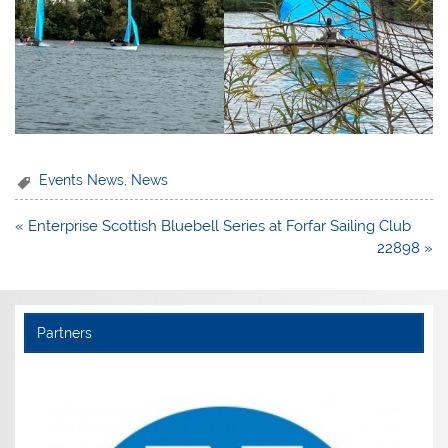
Events News
,
News
Post
« Enterprise Scottish Bluebell Series at Forfar Sailing Club
navigation
22898 »
Partners