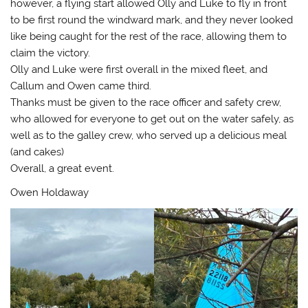
however, a flying start allowed Olly and Luke to fly in front
to be first round the windward mark, and they never looked
like being caught for the rest of the race, allowing them to
claim the victory.
Olly and Luke were first overall in the mixed fleet, and
Callum and Owen came third.
Thanks must be given to the race officer and safety crew,
who allowed for everyone to get out on the water safely, as
well as to the galley crew, who served up a delicious meal
(and cakes)
Overall, a great event.
Owen Holdaway