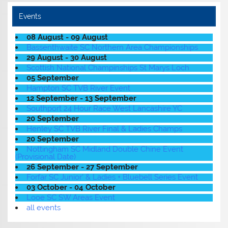
Events
08 August - 09 August
Bassenthwaite SC Northern Area Championships
29 August - 30 August
Scottish National Champinships St Marys Loch
05 September
Hampton SC TVB River Event
12 September - 13 September
Southport 24 Hour Race West Lancashire YC
20 September
Henley SC TVB River Final & Ladies Champs
20 September
Nottingham SC Midland Double Chine Event
(Provisional Date)
26 September - 27 September
Forfar SC Junior' & Ladies + Bluebell Series Event
03 October - 04 October
Looe SC SW Areas Event
all events