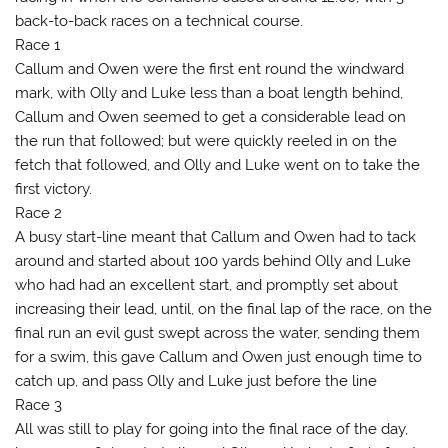
back-to-back races on a technical course.
Race 1
Callum and Owen were the first ent round the windward
mark, with Olly and Luke less than a boat length behind,
Callum and Owen seemed to get a considerable lead on
the run that followed; but were quickly reeled in on the
fetch that followed, and Olly and Luke went on to take the
first victory.
Race 2
A busy start-line meant that Callum and Owen had to tack
around and started about 100 yards behind Olly and Luke
who had had an excellent start, and promptly set about
increasing their lead, until, on the final lap of the race, on the
final run an evil gust swept across the water, sending them
for a swim, this gave Callum and Owen just enough time to
catch up, and pass Olly and Luke just before the line
Race 3
All was still to play for going into the final race of the day,