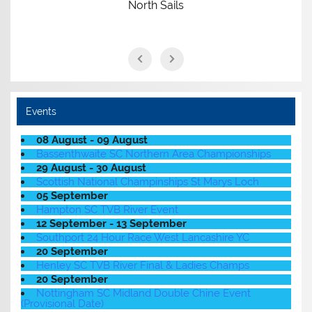
North Sails
Events
08 August - 09 August
Bassenthwaite SC Northern Area Championships
29 August - 30 August
Scottish National Champinships St Marys Loch
05 September
Hampton SC TVB River Event
12 September - 13 September
Southport 24 Hour Race West Lancashire YC
20 September
Henley SC TVB River Final & Ladies Champs
20 September
Nottingham SC Midland Double Chine Event
(Provisional Date)