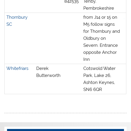
842535
Tenby,
Pembrokeshire
Thornbury
from J14 or 15 on
SC
M5 follow signs
for Thornbury and
Oldbury on
Severn. Entrance
opposite Anchor
Inn
Whitefriars
Derek
Cotswold Water
Butterworth
Park, Lake 26,
Ashton Keynes,
SN6 6QR