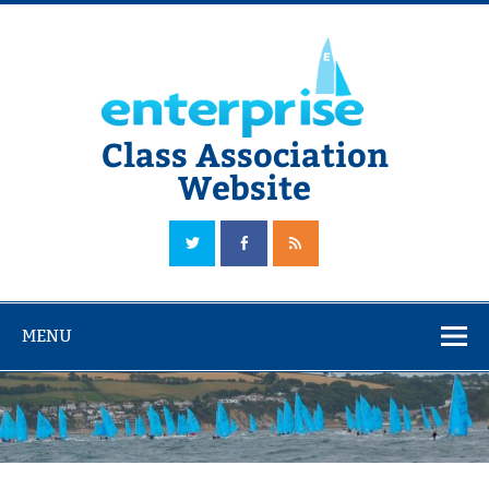
Skip
to
content
Class Association
Website
The Official Enterprise Class Association Website
MENU