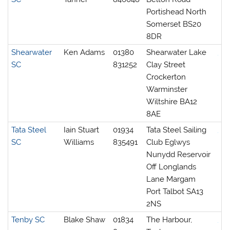
Portishead North
Somerset BS20
8DR
Shearwater
Ken Adams
01380
Shearwater Lake
SC
831252
Clay Street
Crockerton
Warminster
Wiltshire BA12
8AE
Tata Steel
Iain Stuart
01934
Tata Steel Sailing
SC
Williams
835491
Club Eglwys
Nunydd Reservoir
Off Longlands
Lane Margam
Port Talbot SA13
2NS
Tenby SC
Blake Shaw
01834
The Harbour,