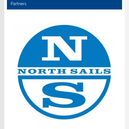
Partners