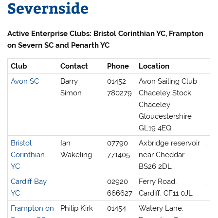
Severnside
Active Enterprise Clubs: Bristol Corinthian YC, Frampton
on Severn SC and Penarth YC
Club
Contact
Phone
Location
Avon SC
Barry
01452
Avon Sailing Club
Simon
780279
Chaceley Stock
Chaceley
Gloucestershire
GL19 4EQ
Bristol
Ian
07790
Axbridge reservoir
Corinthian
Wakeling
771405
near Cheddar
YC
BS26 2DL
Cardiff Bay
02920
Ferry Road,
YC
666627
Cardiff, CF11 0JL
Frampton on
Philip Kirk
01454
Watery Lane,