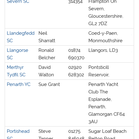
Severn SC
314354
Frampton On
Severn,
Gloucestershire,
GL2 7DZ
Llandegfedd
Neil
Coed-y-Paen,
SC
Sharratt
Monmouthshire
Llangorse
Ronald
01874
Llangors, LD3
SC
Belcher
690370
Merthyr
David
02920
Pontsticill
Tydfil SC
Walton
628302
Reservoir,
Penarth YC
Sue Grant
Penarth Yacht
Club The
Esplanade,
Penarth,
Glamorgan CF64
3AU
Portishead
Steve
01275
Sugar Loaf Beach
SC
Tanner
846048
Belton Road