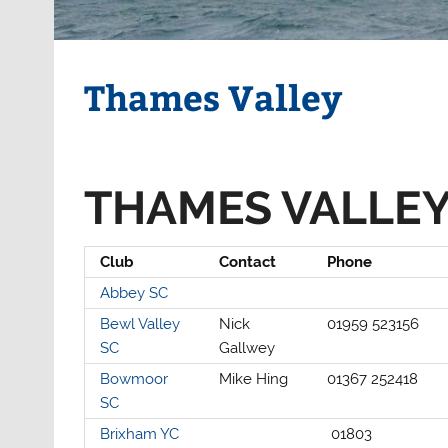
Thames Valley
THAMES VALLEY
Club
Contact
Phone
Abbey SC
Bewl Valley
Nick
01959 523156
SC
Gallwey
Bowmoor
Mike Hing
01367 252418
SC
Brixham YC
01803