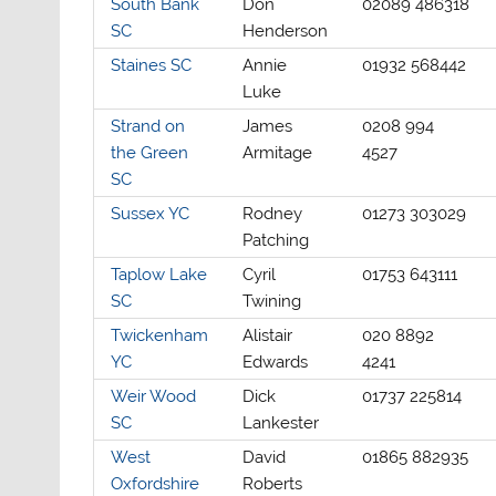
South Bank
Don
02089 486318
SC
Henderson
Staines SC
Annie
01932 568442
Luke
Strand on
James
0208 994
the Green
Armitage
4527
SC
Sussex YC
Rodney
01273 303029
Patching
Taplow Lake
Cyril
01753 643111
SC
Twining
Twickenham
Alistair
020 8892
YC
Edwards
4241
Weir Wood
Dick
01737 225814
SC
Lankester
West
David
01865 882935
Oxfordshire
Roberts