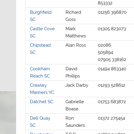
853332
Burghfield
Richard
01256 396870
SC
Goss
Castle Cove
Mark
01305 823073
SC
Matthews
Chipstead
Alan Ross
02086
SC
505894
07905 338162
Cookham
David
01494 863340
Reach SC
Phillips
Crawley
Jack Darby
01293 528612
Mariners YC
Datchet SC
Gabrielle
01753 683872
Boase
Dell Quay
Ron
01372 275454
SC
Saunders