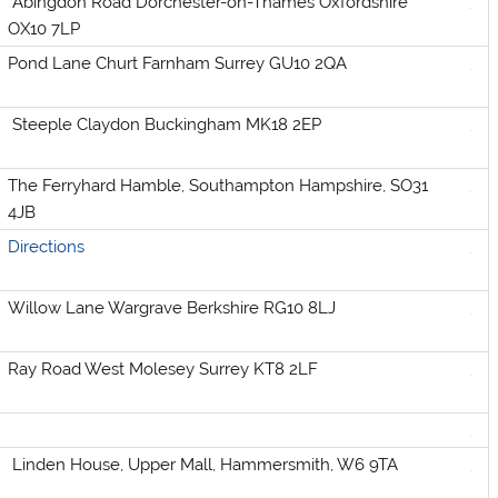
Abingdon Road Dorchester-on-Thames Oxfordshire
OX10 7LP
Pond Lane Churt Farnham Surrey GU10 2QA
Steeple Claydon Buckingham MK18 2EP
The Ferryhard Hamble, Southampton Hampshire, SO31
4JB
Directions
Willow Lane Wargrave Berkshire RG10 8LJ
Ray Road West Molesey Surrey KT8 2LF
Linden House, Upper Mall, Hammersmith, W6 9TA