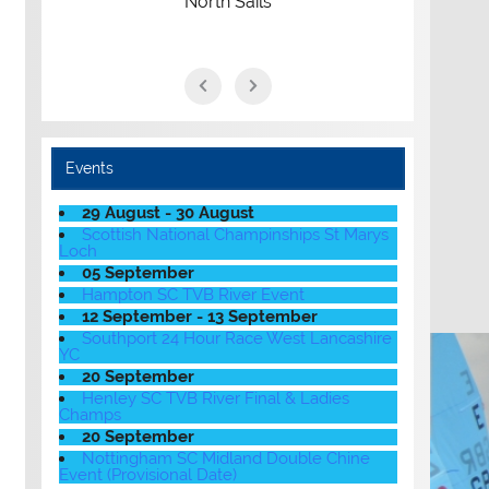
North Sails
Events
29 August - 30 August
Scottish National Champinships St Marys
Loch
05 September
Hampton SC TVB River Event
12 September - 13 September
Southport 24 Hour Race West Lancashire
YC
20 September
Henley SC TVB River Final & Ladies
Champs
20 September
Nottingham SC Midland Double Chine
Event (Provisional Date)