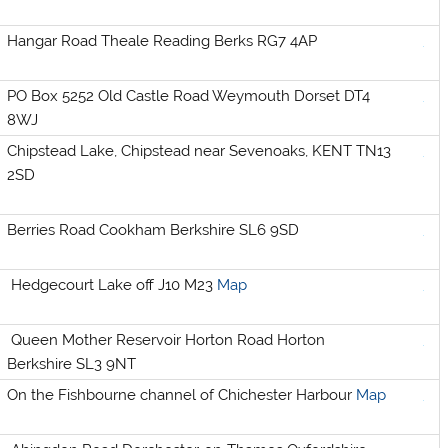
Hangar Road Theale Reading Berks RG7 4AP
PO Box 5252 Old Castle Road Weymouth Dorset DT4
8WJ
Chipstead Lake, Chipstead near Sevenoaks, KENT TN13
2SD
Berries Road Cookham Berkshire SL6 9SD
Hedgecourt Lake off J10 M23
Map
Queen Mother Reservoir Horton Road Horton
Berkshire SL3 9NT
On the Fishbourne channel of Chichester Harbour
Map