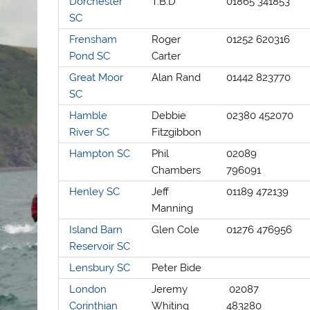
Dorchester
T.B.D
01865 341853
SC
Frensham
Roger
01252 620316
Pond SC
Carter
Great Moor
Alan Rand
01442 823770
SC
Hamble
Debbie
02380 452070
River SC
Fitzgibbon
Hampton SC
Phil
02089
Chambers
796091
Henley SC
Jeff
01189 472139
Manning
Island Barn
Glen Cole
01276 476956
Reservoir SC
Lensbury SC
Peter Bide
London
Jeremy
02087
Corinthian
Whiting
483280