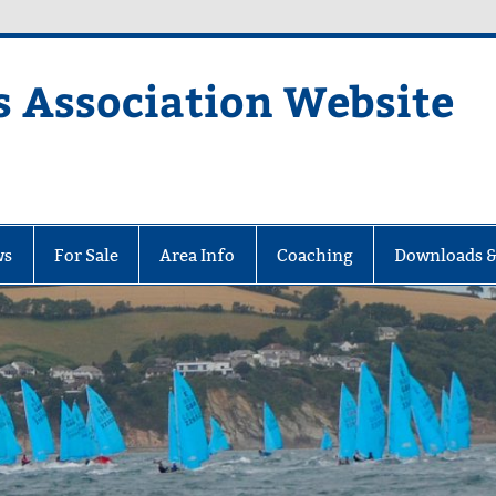
s Association Website
ciation Website
ws
For Sale
Area Info
Coaching
Downloads &