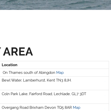
 AREA
Location
On Thames south of Abingdon
Map
Bewl Water, Lamberhurst, Kent TN3 8JH.
Selden
Allen
Coln Park Lake, Fairford Road, Lechlade, GL7 3DT
Overgang Road Brixham Devon TQ5 8AR
Map