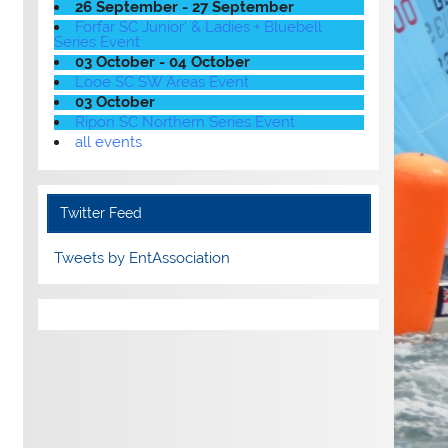
26 September - 27 September
Forfar SC Junior' & Ladies + Bluebell
Series Event
03 October - 04 October
Looe SC SW Areas Event
03 October
Ripon SC Northern Series Event
all events
Twitter Feed
Tweets by EntAssociation