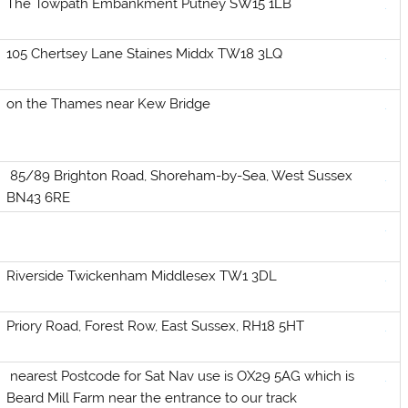
The Towpath Embankment Putney SW15 1LB
105 Chertsey Lane Staines Middx TW18 3LQ
on the Thames near Kew Bridge
85/89 Brighton Road, Shoreham-by-Sea, West Sussex
BN43 6RE
Riverside Twickenham Middlesex TW1 3DL
Priory Road, Forest Row, East Sussex, RH18 5HT
nearest Postcode for Sat Nav use is OX29 5AG which is
Beard Mill Farm near the entrance to our track