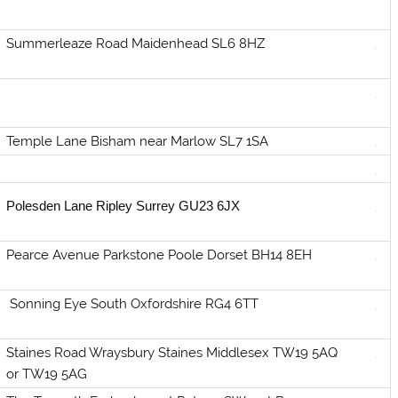
Summerleaze Road Maidenhead SL6 8HZ
Temple Lane Bisham near Marlow SL7 1SA
Polesden Lane Ripley Surrey GU23 6JX
Pearce Avenue Parkstone Poole Dorset BH14 8EH
Sonning Eye South Oxfordshire RG4 6TT
Staines Road Wraysbury Staines Middlesex TW19 5AQ
or TW19 5AG