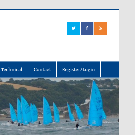
 Technical
Contact
Register/Login