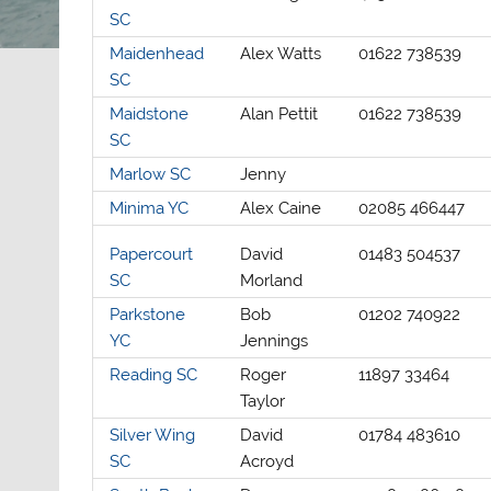
SC
Maidenhead
Alex Watts
01622 738539
SC
Maidstone
Alan Pettit
01622 738539
SC
Marlow SC
Jenny
Minima YC
Alex Caine
02085 466447
Papercourt
David
01483 504537
SC
Morland
Parkstone
Bob
01202 740922
YC
Jennings
Reading SC
Roger
11897 33464
Taylor
Silver Wing
David
01784 483610
SC
Acroyd