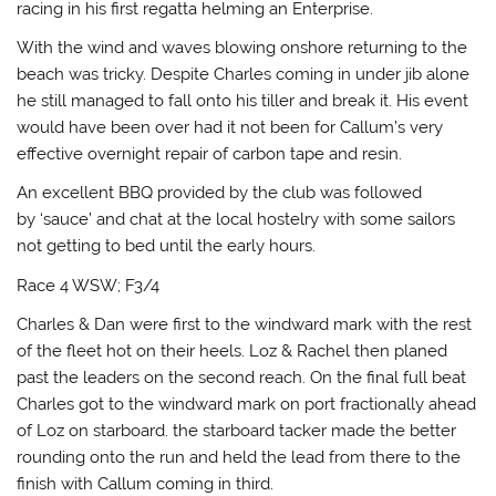
racing in his first regatta helming an Enterprise.
With the wind and waves blowing onshore returning to the
beach was tricky. Despite Charles coming in under jib alone
he still managed to fall onto his tiller and break it. His event
would have been over had it not been for Callum’s very
effective overnight repair of carbon tape and resin.
An excellent BBQ provided by the club was followed
by ‘sauce’ and chat at the local hostelry with some sailors
not getting to bed until the early hours.
Race 4 WSW; F3/4
Charles & Dan were first to the windward mark with the rest
of the fleet hot on their heels. Loz & Rachel then planed
past the leaders on the second reach. On the final full beat
Charles got to the windward mark on port fractionally ahead
of Loz on starboard. the starboard tacker made the better
rounding onto the run and held the lead from there to the
finish with Callum coming in third.