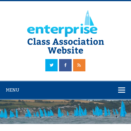
Skip
to
content
Class Association
Website
The Official Enterprise Class Association Website
MENU