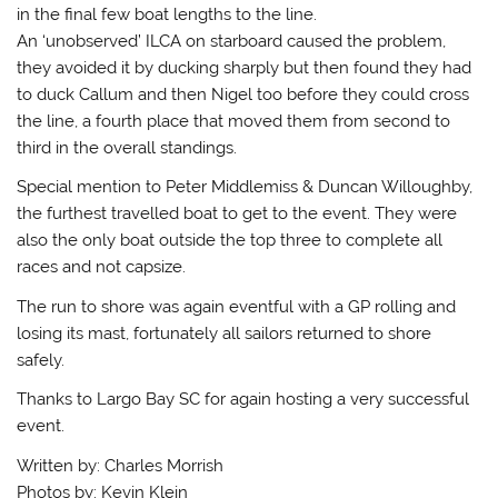
in the final few boat lengths to the line.
An ‘unobserved’ ILCA on starboard caused the problem,
they avoided it by ducking sharply but then found they had
to duck Callum and then Nigel too before they could cross
the line, a fourth place that moved them from second to
third in the overall standings.
Special mention to Peter Middlemiss & Duncan Willoughby,
the furthest travelled boat to get to the event. They were
also the only boat outside the top three to complete all
races and not capsize.
The run to shore was again eventful with a GP rolling and
losing its mast, fortunately all sailors returned to shore
safely.
Thanks to Largo Bay SC for again hosting a very successful
event.
Written by: Charles Morrish
Photos by: Kevin Klein