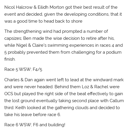
Nicol Halcrow & Eilidh Morton got their best result of the
event and decided, given the developing conditions, that it
was a good time to head back to shore
The strengthening wind had prompted a number of
capsizes; Ben made the wise decision to retire after his,
while Nigel & Claire’s swimming experiences in races 4 and
5 probably prevented them from challenging for a podium
finish.
Race 5 WSW; F4/5
Charles & Dan again went left to lead at the windward mark
and were never headed. Behind them Loz & Rachel were
OCS but played the right side of the beat effectively to gain
the lost ground eventually taking second place with Callum
third. Keith looked at the gathering clouds and decided to
take his leave before race 6.
Race 6 WSW; F6 and building!