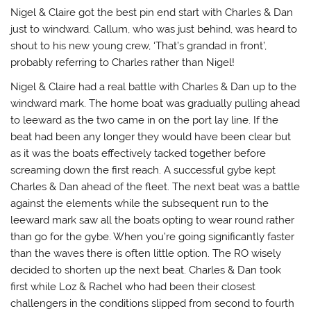
Nigel & Claire got the best pin end start with Charles & Dan
just to windward. Callum, who was just behind, was heard to
shout to his new young crew, ‘That’s grandad in front’,
probably referring to Charles rather than Nigel!
Nigel & Claire had a real battle with Charles & Dan up to the
windward mark. The home boat was gradually pulling ahead
to leeward as the two came in on the port lay line. If the
beat had been any longer they would have been clear but
as it was the boats effectively tacked together before
screaming down the first reach. A successful gybe kept
Charles & Dan ahead of the fleet. The next beat was a battle
against the elements while the subsequent run to the
leeward mark saw all the boats opting to wear round rather
than go for the gybe. When you’re going significantly faster
than the waves there is often little option. The RO wisely
decided to shorten up the next beat. Charles & Dan took
first while Loz & Rachel who had been their closest
challengers in the conditions slipped from second to fourth