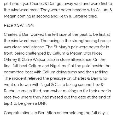
port end flyer. Charles & Dan got away well and were first to
the windward mark. They were never headed with Callum &
Megan coming in second and Keith & Caroline third.
Race 3 SW; F3/4
Charles & Dan worked the left side of the beat to be first at
the windward mark. The racing in the strengthening breeze
was close and intense. The St Mary’s pair were never far in
front, being challenged by Callum & Megan with Nigel
Orkney & Claire Watson also in close attendance. On the
final full beat Callum and Nigel ‘met’ at the gate beside the
committee boat with Callum doing turns and then retiring.
The incident relieved the pressure on Charles & Dan who
went on to win with Nigel & Claire taking second. Loz &
Rachel came in third, somewhat making up for their error in
race two where they had missed out the gate at the end of
lap 2 to be given a DNF.
Congratulations to Ben Allen on completing the full day’s