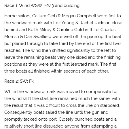
Race 1: Wind WSW; F2/3 and building.
Home sailors, Callum Gibb & Megan Campbell were first to
the windward mark with Loz Young & Rachel Jackson close
behind and Keith Milroy & Caroline Gold in third. Charles
Morrish & Dan Swaffield were well off the pace up the beat
but planed through to take third by the end of the first two
reaches. The wind then shifted significantly to the left to
leave the remaining beats very one sided and the finishing
positions as they were at the first leeward mark. The first
three boats all finished within seconds of each other.
Race 2: SW; F3
While the windward mark was moved to compensate for
the wind shift the start line remained much the same, with
the result that it was difficult to cross the line on starboard.
Consequently boats sailed the line until the gun and
promptly tacked onto port. Closely bunched boats and a
relatively short line dissuaded anyone from attempting a