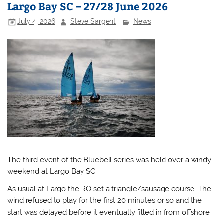
Largo Bay SC – 27/28 June 2026
July 4, 2026
Steve Sargent
News
The third event of the Bluebell series was held over a windy
weekend at Largo Bay SC
As usual at Largo the RO set a triangle/sausage course. The
wind refused to play for the first 20 minutes or so and the
start was delayed before it eventually filled in from offshore