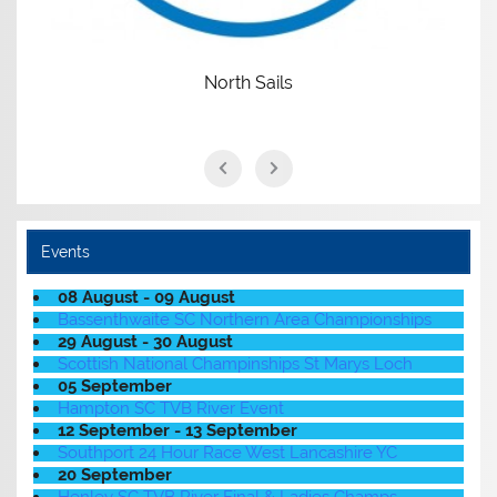
North Sails
Events
08 August - 09 August
Bassenthwaite SC Northern Area Championships
29 August - 30 August
Scottish National Champinships St Marys Loch
05 September
Hampton SC TVB River Event
12 September - 13 September
Southport 24 Hour Race West Lancashire YC
20 September
Henley SC TVB River Final & Ladies Champs