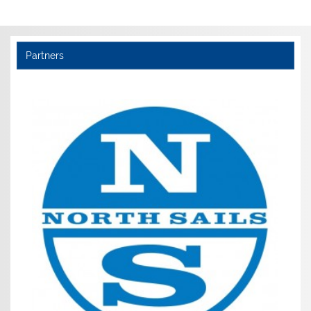
Partners