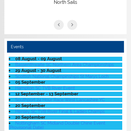
North Sails
Events
08 August - 09 August
Bassenthwaite SC Northern Area Championships
29 August - 30 August
Scottish National Champinships St Marys Loch
05 September
Hampton SC TVB River Event
12 September - 13 September
Southport 24 Hour Race West Lancashire YC
20 September
Henley SC TVB River Final & Ladies Champs
20 September
Nottingham SC Midland Double Chine Event
(Provisional Date)