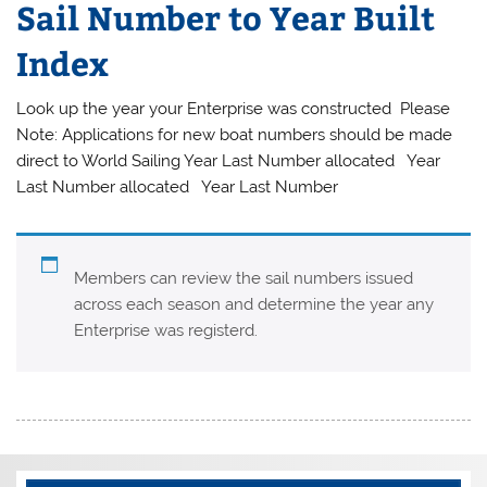
Sail Number to Year Built
Index
Look up the year your Enterprise was constructed Please
Note: Applications for new boat numbers should be made
direct to World Sailing Year Last Number allocated Year
Last Number allocated Year Last Number
Members can review the sail numbers issued
across each season and determine the year any
Enterprise was registerd.