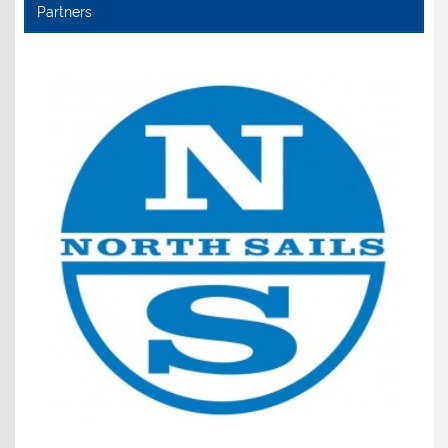
Partners