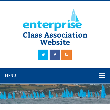
Skip
to
content
Class Association
Website
The Official Enterprise Class Association Website
MENU