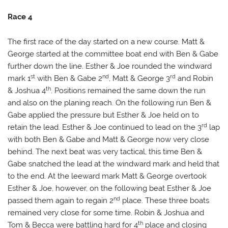
Race 4
The first race of the day started on a new course. Matt &
George started at the committee boat end with Ben & Gabe
further down the line. Esther & Joe rounded the windward
st
nd
rd
mark 1
with Ben & Gabe 2
, Matt & George 3
and Robin
th
& Joshua 4
. Positions remained the same down the run
and also on the planing reach. On the following run Ben &
Gabe applied the pressure but Esther & Joe held on to
rd
retain the lead. Esther & Joe continued to lead on the 3
lap
with both Ben & Gabe and Matt & George now very close
behind. The next beat was very tactical, this time Ben &
Gabe snatched the lead at the windward mark and held that
to the end. At the leeward mark Matt & George overtook
Esther & Joe, however, on the following beat Esther & Joe
nd
passed them again to regain 2
place. These three boats
remained very close for some time. Robin & Joshua and
th
Tom & Becca were battling hard for 4
place and closing