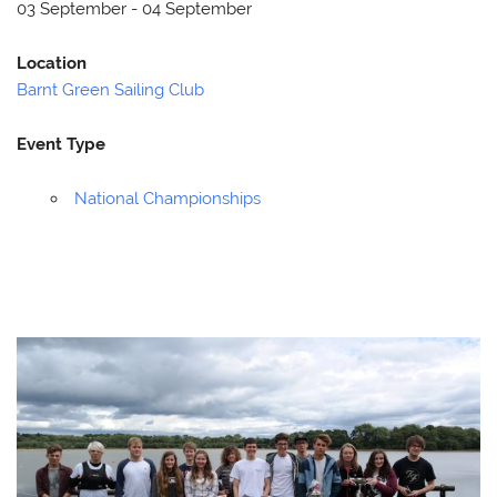
03 September - 04 September
Location
Barnt Green Sailing Club
Event Type
National Championships