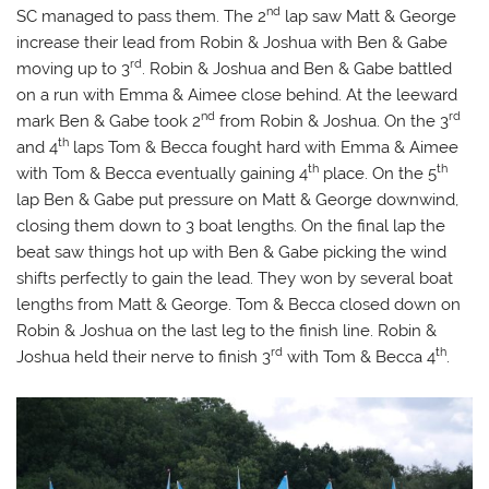
nd
SC managed to pass them. The 2
lap saw Matt & George
increase their lead from Robin & Joshua with Ben & Gabe
rd
moving up to 3
. Robin & Joshua and Ben & Gabe battled
on a run with Emma & Aimee close behind. At the leeward
nd
rd
mark Ben & Gabe took 2
from Robin & Joshua. On the 3
th
and 4
laps Tom & Becca fought hard with Emma & Aimee
th
th
with Tom & Becca eventually gaining 4
place. On the 5
lap Ben & Gabe put pressure on Matt & George downwind,
closing them down to 3 boat lengths. On the final lap the
beat saw things hot up with Ben & Gabe picking the wind
shifts perfectly to gain the lead. They won by several boat
lengths from Matt & George. Tom & Becca closed down on
Robin & Joshua on the last leg to the finish line. Robin &
rd
th
Joshua held their nerve to finish 3
with Tom & Becca 4
.