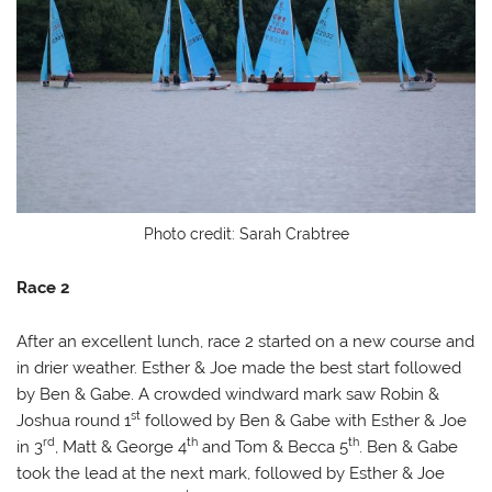
Photo credit: Sarah Crabtree
Race 2
After an excellent lunch, race 2 started on a new course and
in drier weather. Esther & Joe made the best start followed
by Ben & Gabe. A crowded windward mark saw Robin &
st
Joshua round 1
followed by Ben & Gabe with Esther & Joe
rd
th
th
in 3
, Matt & George 4
and Tom & Becca 5
. Ben & Gabe
took the lead at the next mark, followed by Esther & Joe