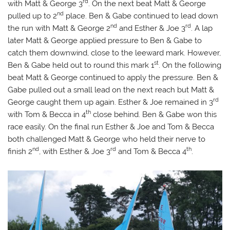
rd
with Matt & George 3
. On the next beat Matt & George
nd
pulled up to 2
place. Ben & Gabe continued to lead down
nd
rd
the run with Matt & George 2
and Esther & Joe 3
. A lap
later Matt & George applied pressure to Ben & Gabe to
catch them downwind, close to the leeward mark. However,
st
Ben & Gabe held out to round this mark 1
. On the following
beat Matt & George continued to apply the pressure. Ben &
Gabe pulled out a small lead on the next reach but Matt &
rd
George caught them up again. Esther & Joe remained in 3
th
with Tom & Becca in 4
close behind. Ben & Gabe won this
race easily. On the final run Esther & Joe and Tom & Becca
both challenged Matt & George who held their nerve to
nd
rd
th
finish 2
, with Esther & Joe 3
and Tom & Becca 4
.