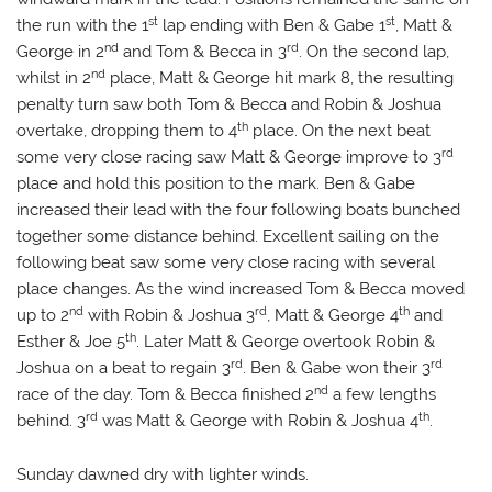
st
st
the run with the 1
lap ending with Ben & Gabe 1
, Matt &
nd
rd
George in 2
and Tom & Becca in 3
. On the second lap,
nd
whilst in 2
place, Matt & George hit mark 8, the resulting
penalty turn saw both Tom & Becca and Robin & Joshua
th
overtake, dropping them to 4
place. On the next beat
rd
some very close racing saw Matt & George improve to 3
place and hold this position to the mark. Ben & Gabe
increased their lead with the four following boats bunched
together some distance behind. Excellent sailing on the
following beat saw some very close racing with several
place changes. As the wind increased Tom & Becca moved
nd
rd
th
up to 2
with Robin & Joshua 3
, Matt & George 4
and
th
Esther & Joe 5
. Later Matt & George overtook Robin &
rd
rd
Joshua on a beat to regain 3
. Ben & Gabe won their 3
nd
race of the day. Tom & Becca finished 2
a few lengths
rd
th
behind. 3
was Matt & George with Robin & Joshua 4
.
Sunday dawned dry with lighter winds.