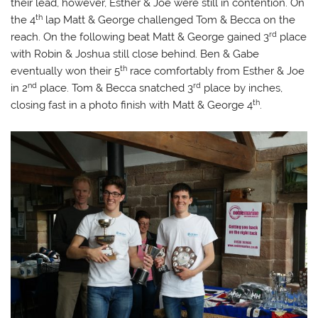
their lead, however, Esther & Joe were still in contention. On
th
the 4
lap Matt & George challenged Tom & Becca on the
rd
reach. On the following beat Matt & George gained 3
place
with Robin & Joshua still close behind. Ben & Gabe
th
eventually won their 5
race comfortably from Esther & Joe
nd
rd
in 2
place. Tom & Becca snatched 3
place by inches,
th
closing fast in a photo finish with Matt & George 4
.