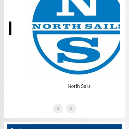
North Sails