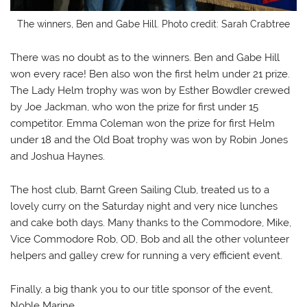
The winners, Ben and Gabe Hill. Photo credit: Sarah Crabtree
There was no doubt as to the winners. Ben and Gabe Hill
won every race! Ben also won the first helm under 21 prize.
The Lady Helm trophy was won by Esther Bowdler crewed
by Joe Jackman, who won the prize for first under 15
competitor. Emma Coleman won the prize for first Helm
under 18 and the Old Boat trophy was won by Robin Jones
and Joshua Haynes.
The host club, Barnt Green Sailing Club, treated us to a
lovely curry on the Saturday night and very nice lunches
and cake both days. Many thanks to the Commodore, Mike,
Vice Commodore Rob, OD, Bob and all the other volunteer
helpers and galley crew for running a very efficient event.
Finally, a big thank you to our title sponsor of the event,
Noble Marine.