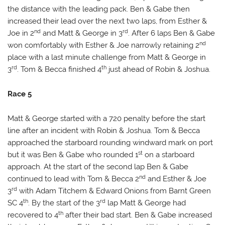
the distance with the leading pack. Ben & Gabe then
increased their lead over the next two laps, from Esther &
nd
rd
Joe in 2
and Matt & George in 3
. After 6 laps Ben & Gabe
nd
won comfortably with Esther & Joe narrowly retaining 2
place with a last minute challenge from Matt & George in
rd
th
3
. Tom & Becca finished 4
just ahead of Robin & Joshua.
Race 5
Matt & George started with a 720 penalty before the start
line after an incident with Robin & Joshua. Tom & Becca
approached the starboard rounding windward mark on port
st
but it was Ben & Gabe who rounded 1
on a starboard
approach. At the start of the second lap Ben & Gabe
nd
continued to lead with Tom & Becca 2
and Esther & Joe
rd
3
with Adam Titchem & Edward Onions from Barnt Green
th
rd
SC 4
. By the start of the 3
lap Matt & George had
th
recovered to 4
after their bad start. Ben & Gabe increased