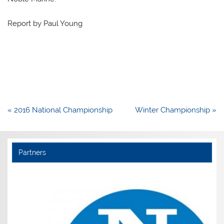
Report by Paul Young
Post
« 2016 National Championship
Winter Championship »
navigation
Partners