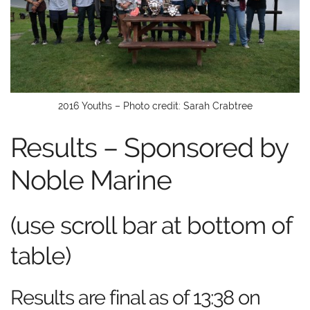
2016 Youths – Photo credit: Sarah Crabtree
Results – Sponsored by
Noble Marine
(use scroll bar at bottom of
table)
Results are final as of 13:38 on