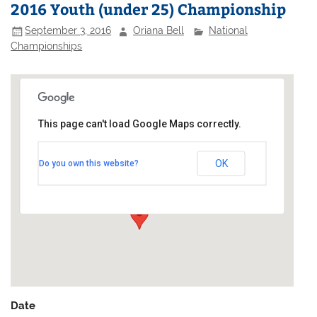
2016 Youth (under 25) Championship
September 3, 2016
Oriana Bell
National
Championships
This page can't load Google Maps correctly.
Barnt Green Sailing Club
OK
Do you own this website?
Upper Bittell Reservoir - Cofton Church Lane
Events
Date