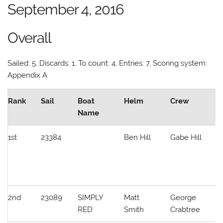
September 4, 2016
Overall
Sailed: 5, Discards: 1, To count: 4, Entries: 7, Scoring system:
Appendix A
Rank
Sail
Boat
Helm
Crew
C
Name
1st
23384
Ben Hill
Gabe Hill
W
L
/
S
2nd
23089
SIMPLY
Matt
George
M
RED
Smith
Crabtree
S