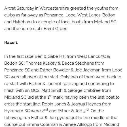
Code
Description
Points
A wet Saturday in Worcestershire greeted the youths from
clubs as far away as Penzance, Looe, West Lancs, Bolton
DNF
Started but did not finish
8
and Hykeham to a couple of local boats from Midland SC
and the home club, Barnt Green.
OCS
On course side at start or broke rule
8
30.1
Race 1
In the first race Ben & Gabe Hill from West Lancs YC &
Bolton SC, Thomas Kliskey & Becca Stephens from
Penzance SC and Esther Bowdler & Joe Jackman from Looe
SC were all over at the start. Only two of them went back to
re-start with Esther & Joe not realising and continuing to
finish with an OCS. Matt Smith & George Crabtree from
st
Midland SC led at the 1
mark, having been the last boat to
cross the start line. Robin Jones & Joshua Haynes from
nd
rd
Hykeham SC were 2
and Esther & Joe 3
. On the
following run Esther & Joe gybed out to the middle of the
course but Emma Coleman & Aimee Allsopp from Midland