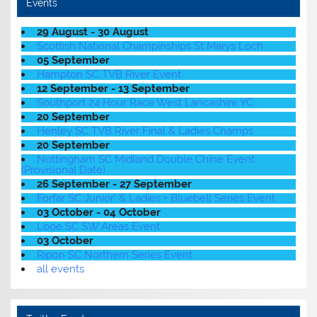
Events
29 August - 30 August
Scottish National Champinships St Marys Loch
05 September
Hampton SC TVB River Event
12 September - 13 September
Southport 24 Hour Race West Lancashire YC
20 September
Henley SC TVB River Final & Ladies Champs
20 September
Nottingham SC Midland Double Chine Event
(Provisional Date)
26 September - 27 September
Forfar SC Junior' & Ladies + Bluebell Series Event
03 October - 04 October
Looe SC SW Areas Event
03 October
Ripon SC Northern Series Event
all events