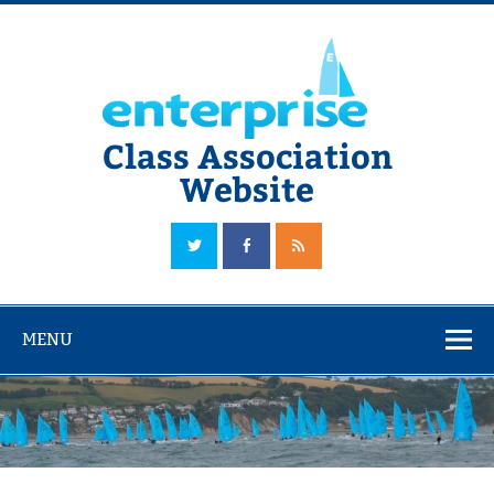
Skip
to
content
Class Association
Website
The Official Enterprise Class Association Website
MENU