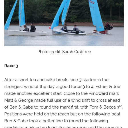
Photo credit: Sarah Crabtree
Race 3
After a short tea and cake break, race 3 started in the
strongest wind of the day, a good force 3 to 4. Esther & Joe
made another excellent start. Close to the windward mark
Matt & George made full use of a wind shift to cross ahead
rd
of Ben & Gabe to round the mark first, with Tom & Becca 3
.
Positions were held on the reach but on the following beat
Ben & Gabe took a better line to round the following
windward mark in the lead. Positions remained the same on