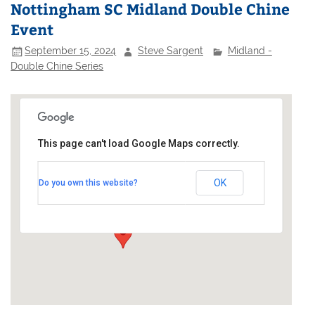
Nottingham SC Midland Double Chine
Event
September 15, 2024
Steve Sargent
Midland -
Double Chine Series
This page can't load Google Maps correctly.
Nottingham Sailing Club
OK
Do you own this website?
Adbolton Lane - West Bridgford
Events