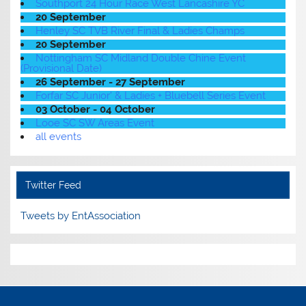
Southport 24 Hour Race West Lancashire YC
20 September
Henley SC TVB River Final & Ladies Champs
20 September
Nottingham SC Midland Double Chine Event
(Provisional Date)
26 September - 27 September
Forfar SC Junior' & Ladies + Bluebell Series Event
03 October - 04 October
Looe SC SW Areas Event
all events
Twitter Feed
Tweets by EntAssociation