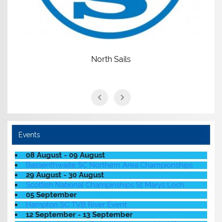
North Sails
Events
08 August - 09 August
Bassenthwaite SC Northern Area Championships
29 August - 30 August
Scottish National Champinships St Marys Loch
05 September
Hampton SC TVB River Event
12 September - 13 September