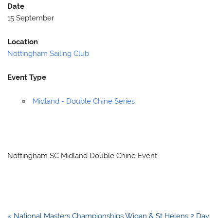
Date
15 September
Location
Nottingham Sailing Club
Event Type
Midland - Double Chine Series
Nottingham SC Midland Double Chine Event
Post
« National Masters Championships Wigan & St Helens 2 Day