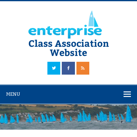
Skip
to
content
Class Association
Website
The Official Enterprise Class Association Website
MENU