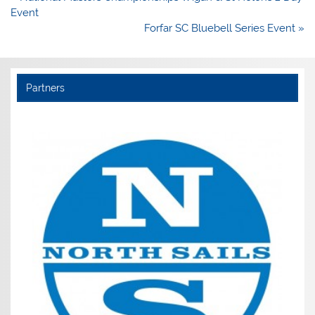
navigation
Event
Forfar SC Bluebell Series Event »
Partners