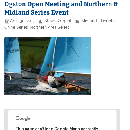
Ogston Open Meeting and Northern &
Midland Series Event
April 30, 2023
Steve Sargent
Midland - Double
Chine Series
,
Northern Area Series
This page can't load Google Maps correctly.