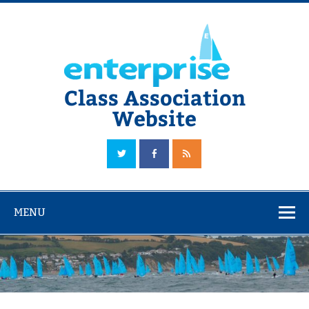
Skip
to
content
Class Association
Website
The Official Enterprise Class Association Website
MENU