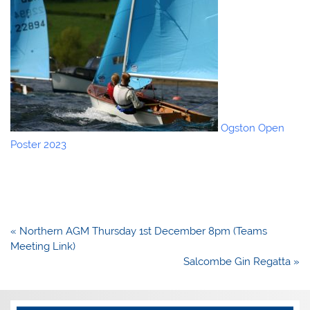
Ogston Open
Poster 2023
Post
« Northern AGM Thursday 1st December 8pm (Teams
navigation
Meeting Link)
Salcombe Gin Regatta »