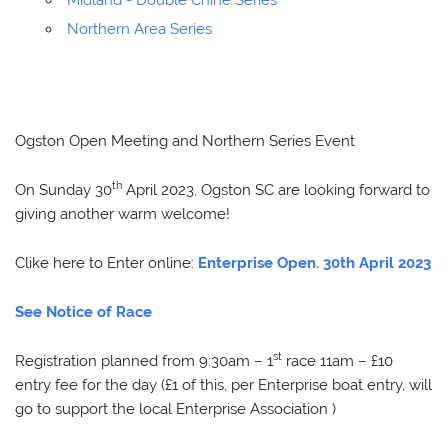
Midland - Double Chine Series
Northern Area Series
Ogston Open Meeting and Northern Series Event
th
On Sunday 30
April 2023, Ogston SC are looking forward to
giving another warm welcome!
Clike here to Enter online:
Enterprise Open. 30th April 2023
See Notice of Race
st
Registration planned from 9:30am – 1
race 11am – £10
entry fee for the day (£1 of this, per Enterprise boat entry, will
go to support the local Enterprise Association )