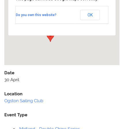
Ogston Sailing Club
OK
Do you own this website?
Ogston Reservoir - Quarry Lane
Events
Date
30 April
Location
Ogston Sailing Club
Event Type