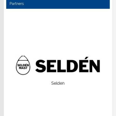
Partners
Selden