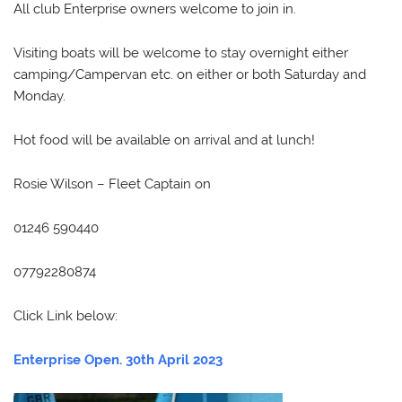
All club Enterprise owners welcome to join in.
Visiting boats will be welcome to stay overnight either
camping/Campervan etc. on either or both Saturday and
Monday.
Hot food will be available on arrival and at lunch!
Rosie Wilson – Fleet Captain on
01246 590440
07792280874
Click Link below:
Enterprise Open. 30th April 2023