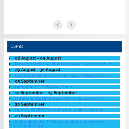
Events
08 August - 09 August
Bassenthwaite SC Northern Area Championships
29 August - 30 August
Scottish National Champinships St Marys Loch
05 September
Hampton SC TVB River Event
12 September - 13 September
Southport 24 Hour Race West Lancashire YC
20 September
Henley SC TVB River Final & Ladies Champs
20 September
Nottingham SC Midland Double Chine Event
(Provisional Date)