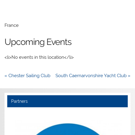
France
Upcoming Events
<li>No events in this location</li>
Post
« Chester Sailing Club
South Caernarvonshire Yacht Club »
navigation
Partners