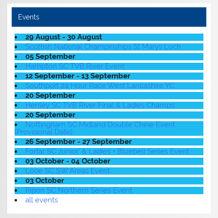
Events
29 August - 30 August
Scottish National Champinships St Marys Loch
05 September
Hampton SC TVB River Event
12 September - 13 September
Southport 24 Hour Race West Lancashire YC
20 September
Henley SC TVB River Final & Ladies Champs
20 September
Nottingham SC Midland Double Chine Event
(Provisional Date)
26 September - 27 September
Forfar SC Junior' & Ladies + Bluebell Series Event
03 October - 04 October
Looe SC SW Areas Event
03 October
Ripon SC Northern Series Event
all events