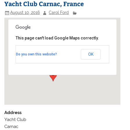
Yacht Club Carnac, France
August 10, 2016
Carol Ford
This page can't load Google Maps correctly.
Yacht Club Carnac, France
OK
Do you own this website?
Yacht Club - Carnac
Events
Address
Yacht Club
Carnac