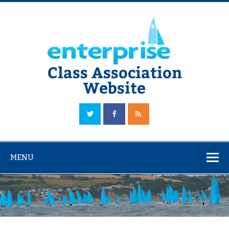
Skip
to
content
Class Association
Website
The Official Enterprise Class Association Website
MENU