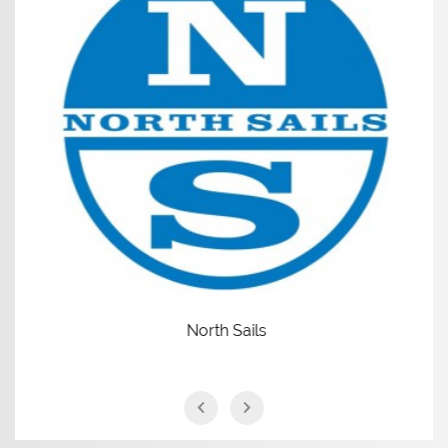
North Sails