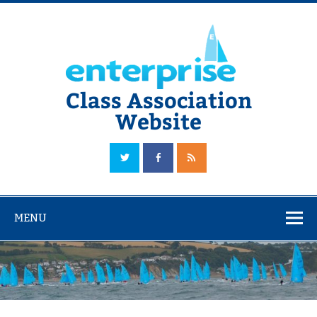
Skip
to
content
Class Association
Website
The Official Enterprise Class Association Website
MENU