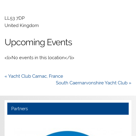
LL53 7DP
United Kingdom
Upcoming Events
<li>No events in this location</li>
Post
« Yacht Club Carnac, France
navigation
South Caernarvonshire Yacht Club »
Partners