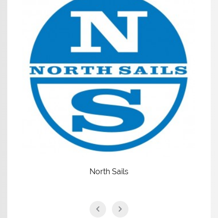
North Sails