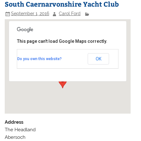
South Caernarvonshire Yacht Club
September 1, 2016
Carol Ford
This page can't load Google Maps correctly.
South Caernarvonshire Yacht
Club
OK
Do you own this website?
The Headland - Abersoch
Events
Address
The Headland
Abersoch