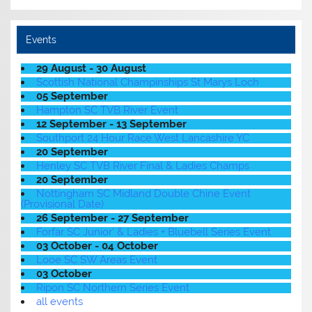
Events
29 August - 30 August
Scottish National Champinships St Marys Loch
05 September
Hampton SC TVB River Event
12 September - 13 September
Southport 24 Hour Race West Lancashire YC
20 September
Henley SC TVB River Final & Ladies Champs
20 September
Nottingham SC Midland Double Chine Event
(Provisional Date)
26 September - 27 September
Forfar SC Junior' & Ladies + Bluebell Series Event
03 October - 04 October
Looe SC SW Areas Event
03 October
Ripon SC Northern Series Event
all events