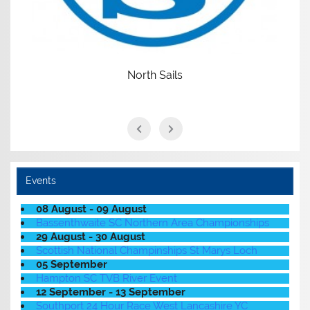
North Sails
Events
08 August - 09 August
Bassenthwaite SC Northern Area Championships
29 August - 30 August
Scottish National Champinships St Marys Loch
05 September
Hampton SC TVB River Event
12 September - 13 September
Southport 24 Hour Race West Lancashire YC