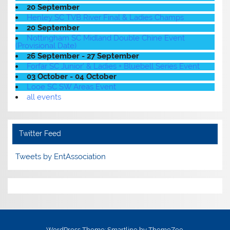
20 September
Henley SC TVB River Final & Ladies Champs
20 September
Nottingham SC Midland Double Chine Event
(Provisional Date)
26 September - 27 September
Forfar SC Junior' & Ladies + Bluebell Series Event
03 October - 04 October
Looe SC SW Areas Event
all events
Twitter Feed
Tweets by EntAssociation
WordPress Theme: Smartline by ThemeZee.