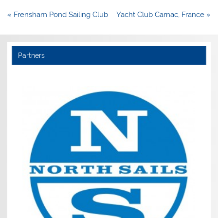
Post
« Frensham Pond Sailing Club
Yacht Club Carnac, France »
navigation
Partners