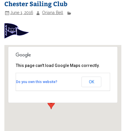
Chester Sailing Club
June 1, 2016
Oriana Bell
This page can't load Google Maps correctly.
Chester Sailing Club
OK
Do you own this website?
River Dee - Sandy Lane
Events