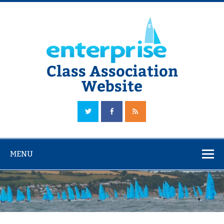
Skip
to
content
Class Association
Website
The Official Enterprise Class Association Website
MENU