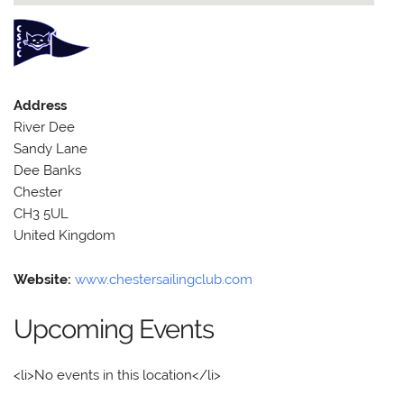
Address
River Dee
Sandy Lane
Dee Banks
Chester
CH3 5UL
United Kingdom
Website:
www.chestersailingclub.com
Upcoming Events
<li>No events in this location</li>