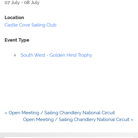
07 July - 08 July
Location
Castle Cove Sailing Club
Event Type
South West - Golden Hind Trophy
Post
« Open Meeting / Sailing Chandlery National Circuit
navigation
Open Meeting / Sailing Chandlery National Circuit »