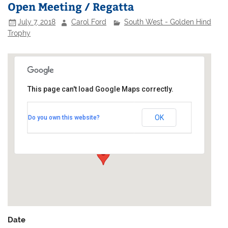
Open Meeting / Regatta
July 7, 2018
Carol Ford
South West - Golden Hind
Trophy
This page can't load Google Maps correctly.
Castle Cove Sailing Club
OK
Do you own this website?
Old Castle Road - South West Coast Path
Events
Date