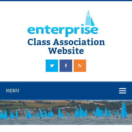
Skip
to
content
Class Association
Website
The Official Enterprise Class Association Website
MENU