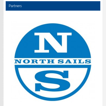
Partners