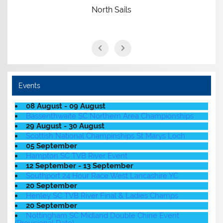
North Sails
Events
08 August - 09 August
Bassenthwaite SC Northern Area Championships
29 August - 30 August
Scottish National Champinships St Marys Loch
05 September
Hampton SC TVB River Event
12 September - 13 September
Southport 24 Hour Race West Lancashire YC
20 September
Henley SC TVB River Final & Ladies Champs
20 September
Nottingham SC Midland Double Chine Event
(Provisional Date)