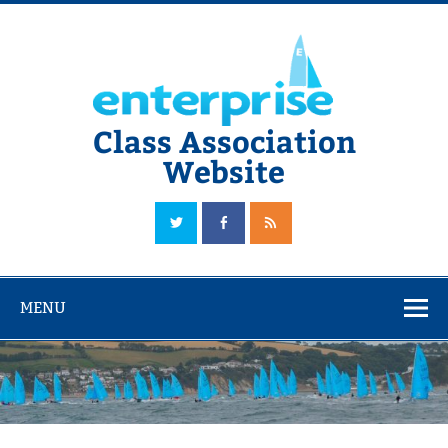
Skip
to
content
Class Association
Website
The Official Enterprise Class Association Website
MENU