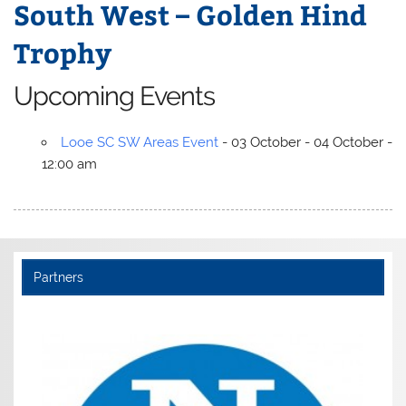
South West – Golden Hind
Trophy
Upcoming Events
Looe SC SW Areas Event
- 03 October - 04 October -
12:00 am
Partners