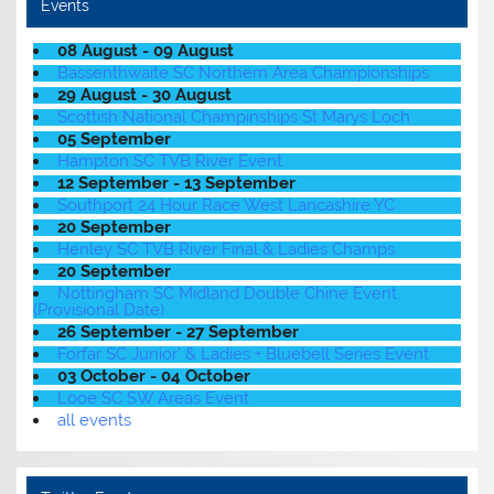
Events
08 August - 09 August
Bassenthwaite SC Northern Area Championships
29 August - 30 August
Scottish National Champinships St Marys Loch
05 September
Hampton SC TVB River Event
12 September - 13 September
Southport 24 Hour Race West Lancashire YC
20 September
Henley SC TVB River Final & Ladies Champs
20 September
Nottingham SC Midland Double Chine Event
(Provisional Date)
26 September - 27 September
Forfar SC Junior' & Ladies + Bluebell Series Event
03 October - 04 October
Looe SC SW Areas Event
all events