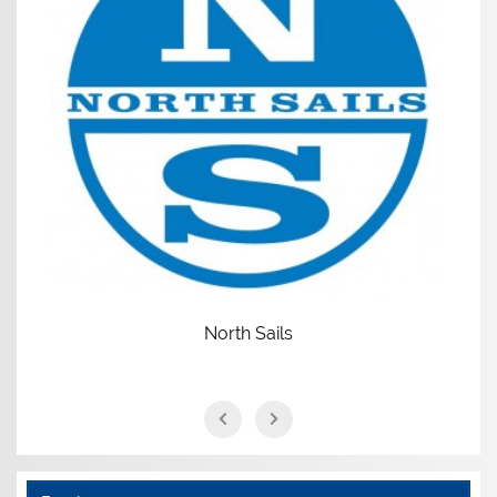
North Sails