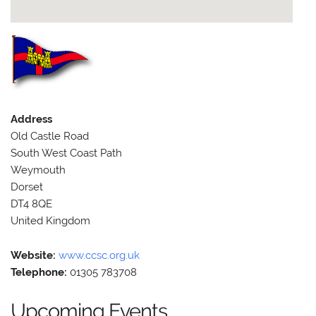
Address
Old Castle Road
South West Coast Path
Weymouth
Dorset
DT4 8QE
United Kingdom
Website:
www.ccsc.org.uk
Telephone:
01305 783708
Upcoming Events