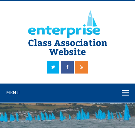
Skip
to
content
Class Association
Website
The Official Enterprise Class Association Website
MENU