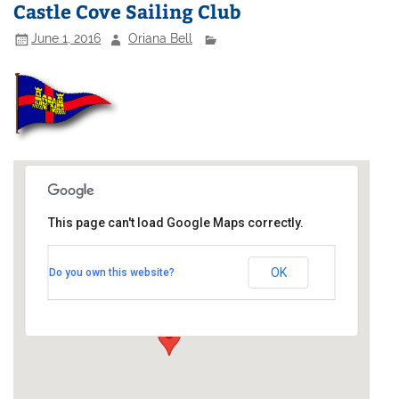
Castle Cove Sailing Club
June 1, 2016
Oriana Bell
This page can't load Google Maps correctly.
Castle Cove Sailing Club
OK
Do you own this website?
Old Castle Road - South West Coast Path
Events