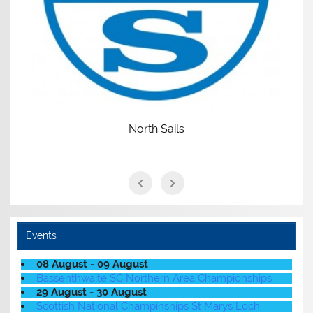
North Sails
Events
08 August - 09 August
Bassenthwaite SC Northern Area Championships
29 August - 30 August
Scottish National Champinships St Marys Loch