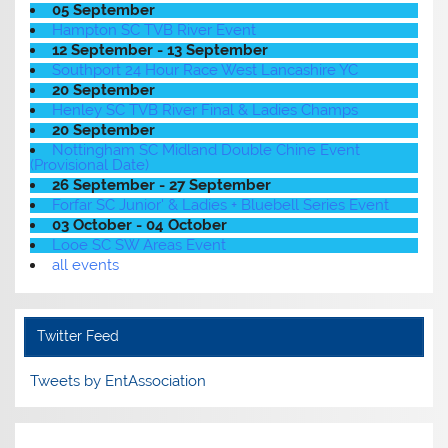
05 September
Hampton SC TVB River Event
12 September - 13 September
Southport 24 Hour Race West Lancashire YC
20 September
Henley SC TVB River Final & Ladies Champs
20 September
Nottingham SC Midland Double Chine Event
(Provisional Date)
26 September - 27 September
Forfar SC Junior' & Ladies + Bluebell Series Event
03 October - 04 October
Looe SC SW Areas Event
all events
Twitter Feed
Tweets by EntAssociation