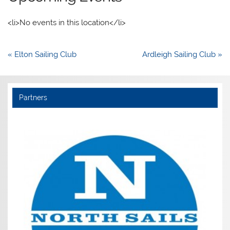
<li>No events in this location</li>
Post
« Elton Sailing Club
Ardleigh Sailing Club »
navigation
Partners