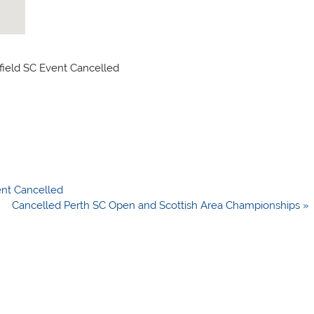
field SC Event Cancelled
ent Cancelled
Cancelled Perth SC Open and Scottish Area Championships »