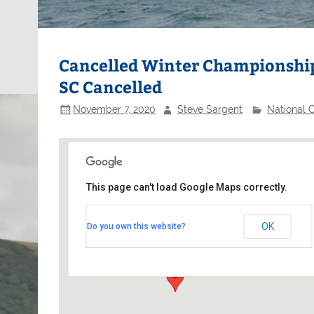
Cancelled Winter Championships
SC Cancelled
November 7, 2020
Steve Sargent
National 
This page can't load Google Maps correctly.
Burghfield Sailing Club
OK
Do you own this website?
Hangar Road, Theale - Reading
Events