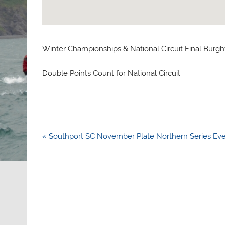
Winter Championships & National Circuit Final Burgh
Double Points Count for National Circuit
Post
« Southport SC November Plate Northern Series Ev
navigation