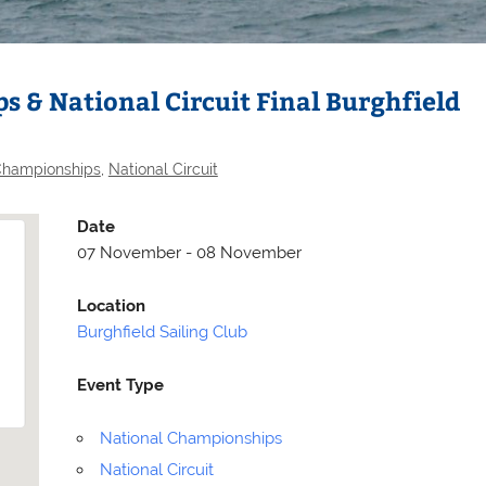
 & National Circuit Final Burghfield
Championships
,
National Circuit
Date
07 November - 08 November
Location
Burghfield Sailing Club
Selden
Allen
Event Type
National Championships
National Circuit