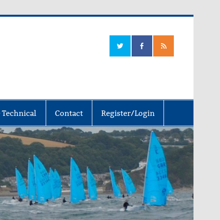
 Technical
Contact
Register/Login