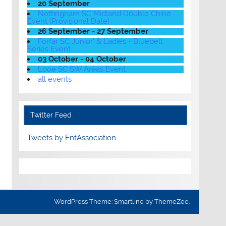
20 September
Nottingham SC Midland Double Chine
Event (Provisional Date)
26 September - 27 September
Forfar SC Junior' & Ladies + Bluebell
Series Event
03 October - 04 October
Looe SC SW Areas Event
all events
Twitter Feed
Tweets by EntAssociation
WordPress Theme: Smartline by ThemeZee.