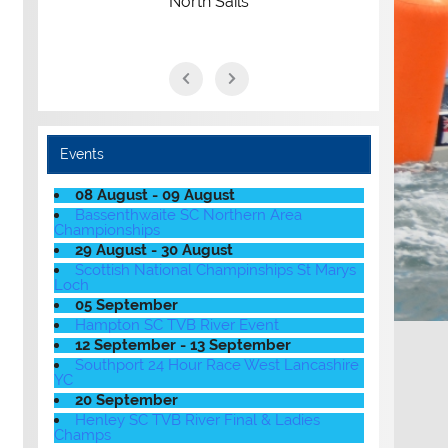
North Sails
Events
08 August - 09 August
Bassenthwaite SC Northern Area
Championships
29 August - 30 August
Scottish National Champinships St Marys
Loch
05 September
Hampton SC TVB River Event
12 September - 13 September
Southport 24 Hour Race West Lancashire
YC
20 September
Henley SC TVB River Final & Ladies
Champs