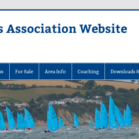
s Association Website
ciation Website
ws
For Sale
Area Info
Coaching
Downloads &