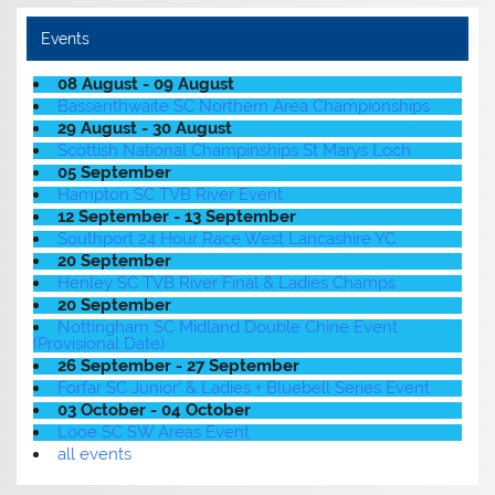
Events
08 August - 09 August
Bassenthwaite SC Northern Area Championships
29 August - 30 August
Scottish National Champinships St Marys Loch
05 September
Hampton SC TVB River Event
12 September - 13 September
Southport 24 Hour Race West Lancashire YC
20 September
Henley SC TVB River Final & Ladies Champs
20 September
Nottingham SC Midland Double Chine Event
(Provisional Date)
26 September - 27 September
Forfar SC Junior' & Ladies + Bluebell Series Event
03 October - 04 October
Looe SC SW Areas Event
all events