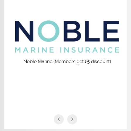
Noble Marine (Members get £5 discount)