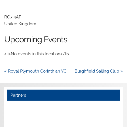
RG7 4AP
United Kingdom
Upcoming Events
<li>No events in this location</li>
Post
« Royal Plymouth Corinthian YC
Burghfield Sailing Club »
navigation
Partners