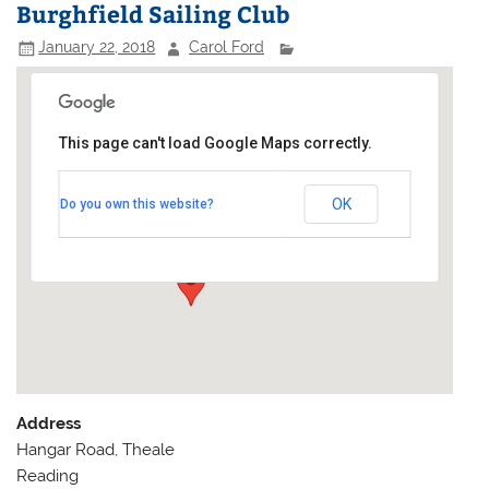
Burghfield Sailing Club
January 22, 2018
Carol Ford
This page can't load Google Maps correctly.
Burghfield Sailing Club
OK
Do you own this website?
Hangar Road, Theale - Reading
Events
Address
Hangar Road, Theale
Reading