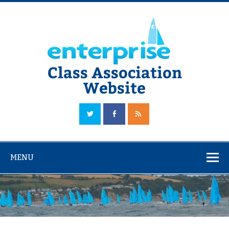
Skip
to
content
Class Association
Website
The Official Enterprise Class Association Website
MENU