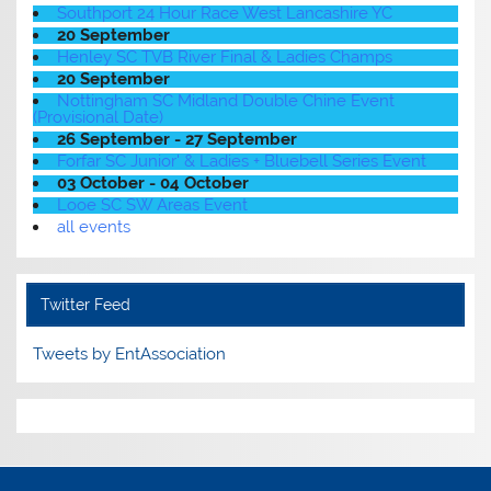
Southport 24 Hour Race West Lancashire YC
20 September
Henley SC TVB River Final & Ladies Champs
20 September
Nottingham SC Midland Double Chine Event
(Provisional Date)
26 September - 27 September
Forfar SC Junior' & Ladies + Bluebell Series Event
03 October - 04 October
Looe SC SW Areas Event
all events
Twitter Feed
Tweets by EntAssociation