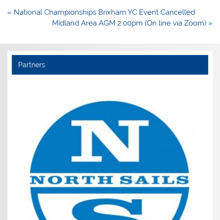
Post
« National Championships Brixham YC Event Cancelled
navigation
Midland Area AGM 2:00pm (On line via Zoom) »
Partners