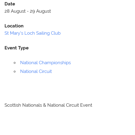
Date
28 August - 29 August
Location
St Mary's Loch Sailing Club
Event Type
National Championships
National Circuit
Scottish Nationals & National Circuit Event