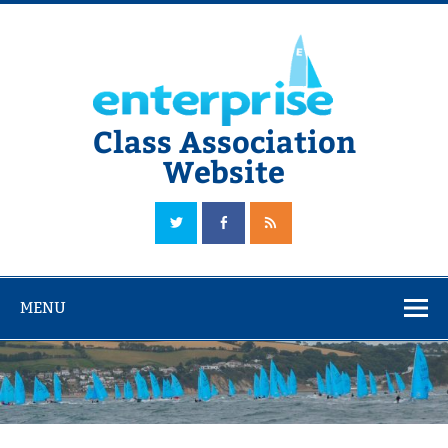
Skip
to
content
Class Association
Website
The Official Enterprise Class Association Website
MENU