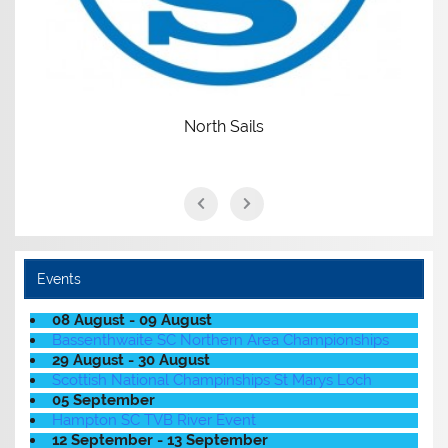
North Sails
Events
08 August - 09 August
Bassenthwaite SC Northern Area Championships
29 August - 30 August
Scottish National Champinships St Marys Loch
05 September
Hampton SC TVB River Event
12 September - 13 September