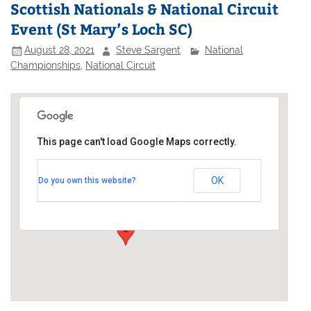
Scottish Nationals & National Circuit
Event (St Mary’s Loch SC)
August 28, 2021
Steve Sargent
National
Championships
,
National Circuit
This page can't load Google Maps correctly.
St Mary's Loch Sailing Club
OK
Do you own this website?
Southern Upland Way - Tibbie Shiels
Events