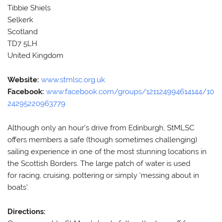
Tibbie Shiels
Selkerk
Scotland
TD7 5LH
United Kingdom
Website:
www.stmlsc.org.uk
Facebook:
www.facebook.com/groups/121124994614144/10
24295220963779
Although only an hour’s drive from Edinburgh, StMLSC
offers members a safe (though sometimes challenging)
sailing experience in one of the most stunning locations in
the Scottish Borders. The large patch of water is used
for racing, cruising, pottering or simply ‘messing about in
boats’.
Directions: