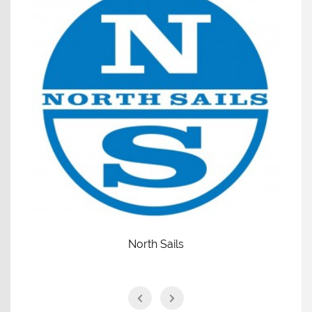
North Sails