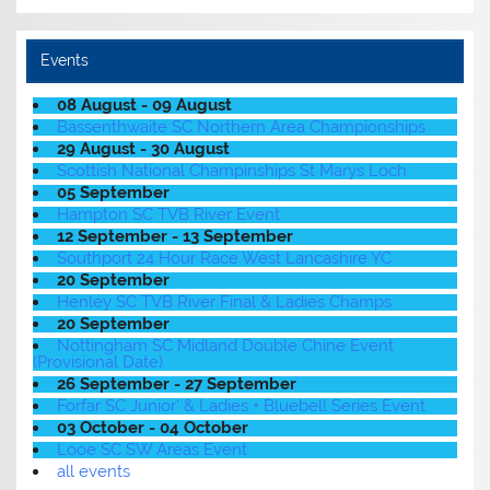
Events
08 August - 09 August
Bassenthwaite SC Northern Area Championships
29 August - 30 August
Scottish National Champinships St Marys Loch
05 September
Hampton SC TVB River Event
12 September - 13 September
Southport 24 Hour Race West Lancashire YC
20 September
Henley SC TVB River Final & Ladies Champs
20 September
Nottingham SC Midland Double Chine Event
(Provisional Date)
26 September - 27 September
Forfar SC Junior' & Ladies + Bluebell Series Event
03 October - 04 October
Looe SC SW Areas Event
all events