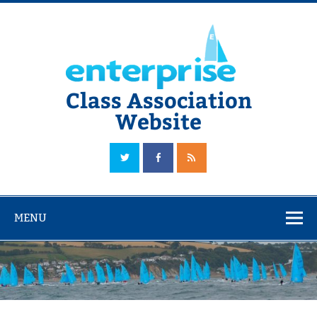
Skip
to
content
Class Association
Website
The Official Enterprise Class Association Website
MENU