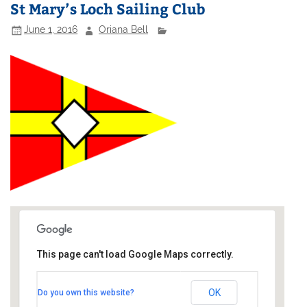
St Mary’s Loch Sailing Club
June 1, 2016
Oriana Bell
This page can't load Google Maps correctly.
St Mary's Loch Sailing Club
OK
Do you own this website?
Southern Upland Way - Tibbie Shiels