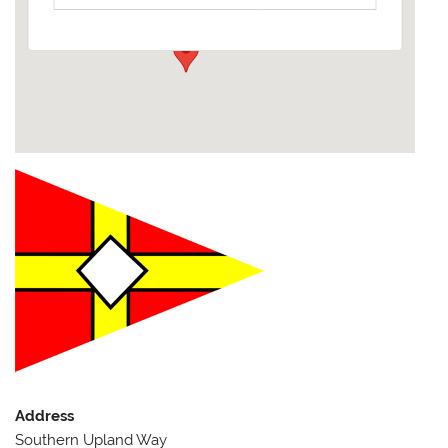
Events
Address
Southern Upland Way