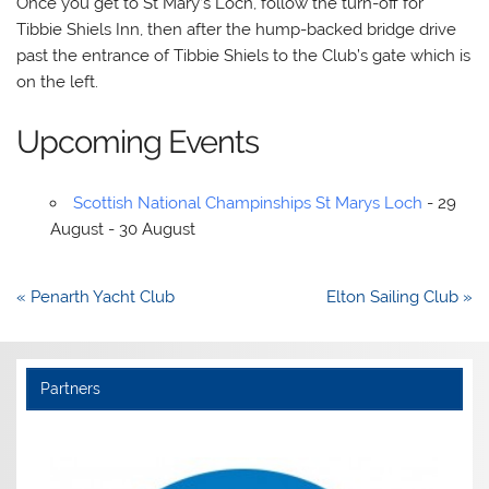
Once you get to St Mary’s Loch, follow the turn-off for
Tibbie Shiels Inn, then after the hump-backed bridge drive
past the entrance of Tibbie Shiels to the Club’s gate which is
on the left.
Upcoming Events
Scottish National Champinships St Marys Loch
- 29
August - 30 August
Post
« Penarth Yacht Club
Elton Sailing Club »
navigation
Partners