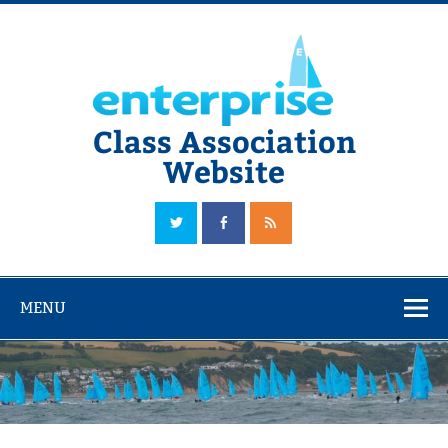
Skip
to
content
Class Association
Website
The Official Enterprise Class Association Website
MENU