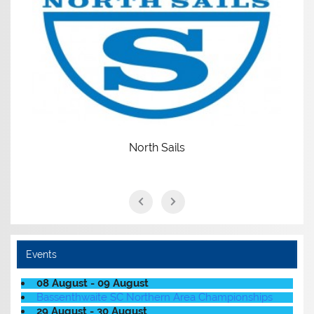
North Sails
Events
08 August - 09 August
Bassenthwaite SC Northern Area Championships
29 August - 30 August