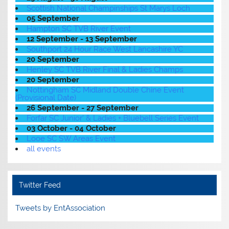
Scottish National Champinships St Marys Loch
05 September
Hampton SC TVB River Event
12 September - 13 September
Southport 24 Hour Race West Lancashire YC
20 September
Henley SC TVB River Final & Ladies Champs
20 September
Nottingham SC Midland Double Chine Event
(Provisional Date)
26 September - 27 September
Forfar SC Junior' & Ladies + Bluebell Series Event
03 October - 04 October
Looe SC SW Areas Event
all events
Twitter Feed
Tweets by EntAssociation