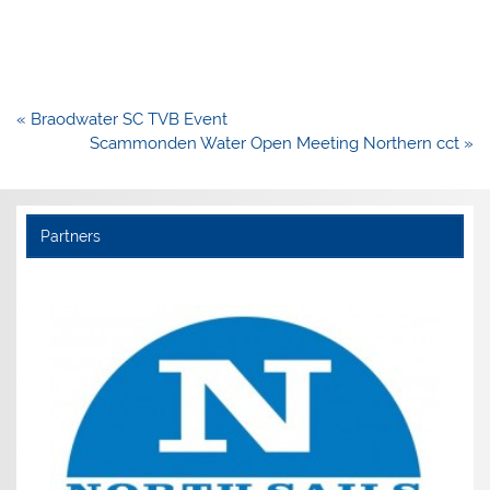
Post
« Braodwater SC TVB Event
navigation
Scammonden Water Open Meeting Northern cct »
Partners