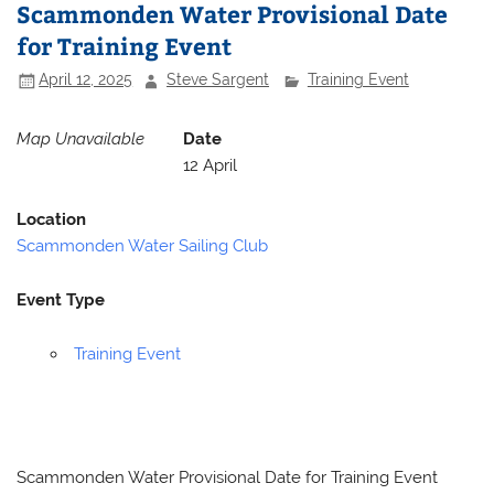
Scammonden Water Provisional Date
for Training Event
April 12, 2025
Steve Sargent
Training Event
Map Unavailable
Date
12 April
Location
Scammonden Water Sailing Club
Event Type
Training Event
Scammonden Water Provisional Date for Training Event