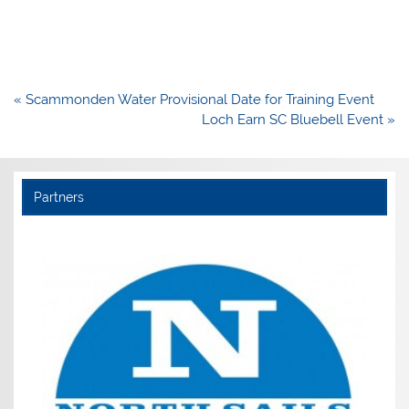
Post
« Scammonden Water Provisional Date for Training Event
navigation
Loch Earn SC Bluebell Event »
Partners