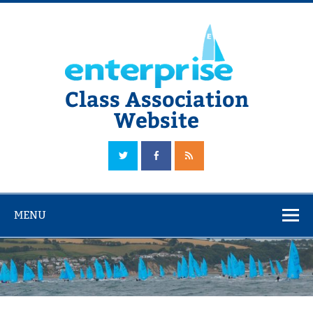
Skip
to
content
Class Association
Website
The Official Enterprise Class Association Website
MENU