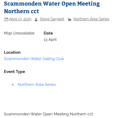
Scammonden Water Open Meeting
Northern cct
April 13, 2025
Steve Sargent
Northern Area Series
Map Unavailable
Date
13 April
Location
Scammonden Water Sailing Club
Event Type
Northern Area Series
Scammonden Water Open Meeting Northern cct