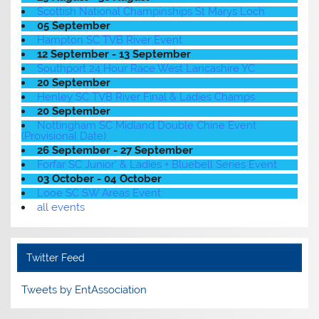
Scottish National Champinships St Marys Loch
05 September
Hampton SC TVB River Event
12 September - 13 September
Southport 24 Hour Race West Lancashire YC
20 September
Henley SC TVB River Final & Ladies Champs
20 September
Nottingham SC Midland Double Chine Event
(Provisional Date)
26 September - 27 September
Forfar SC Junior' & Ladies + Bluebell Series Event
03 October - 04 October
Looe SC SW Areas Event
all events
Twitter Feed
Tweets by EntAssociation