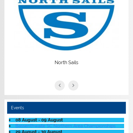
North Sails
Events
08 August - 09 August
Bassenthwaite SC Northern Area Championships
29 August - 30 August