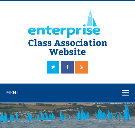
Skip
to
content
Class Association
Website
The Official Enterprise Class Association Website
MENU