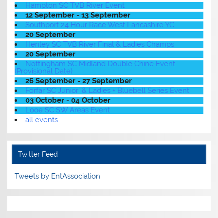
Hampton SC TVB River Event
12 September - 13 September
Southport 24 Hour Race West Lancashire YC
20 September
Henley SC TVB River Final & Ladies Champs
20 September
Nottingham SC Midland Double Chine Event
(Provisional Date)
26 September - 27 September
Forfar SC Junior' & Ladies + Bluebell Series Event
03 October - 04 October
Looe SC SW Areas Event
all events
Twitter Feed
Tweets by EntAssociation