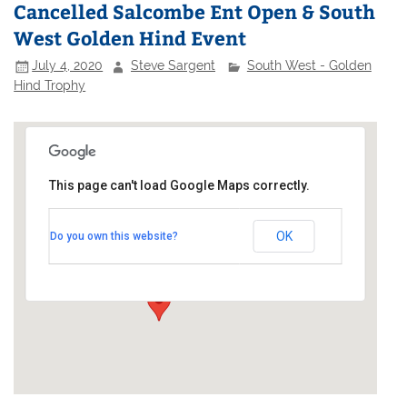
Cancelled Salcombe Ent Open & South
West Golden Hind Event
July 4, 2020
Steve Sargent
South West - Golden
Hind Trophy
This page can't load Google Maps correctly.
Salcombe Yacht Club
OK
Do you own this website?
Cliff House - Salcombe
Events