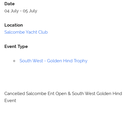
Date
04 July - 05 July
Location
Salcombe Yacht Club
Event Type
South West - Golden Hind Trophy
Cancelled Salcombe Ent Open & South West Golden Hind
Event