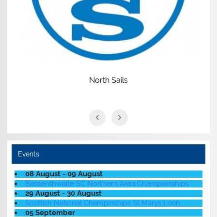
North Sails
Events
08 August - 09 August
Bassenthwaite SC Northern Area Championships
29 August - 30 August
Scottish National Champinships St Marys Loch
05 September