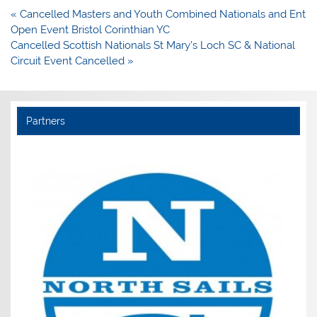
Post
« Cancelled Masters and Youth Combined Nationals and Ent
navigation
Open Event Bristol Corinthian YC
Cancelled Scottish Nationals St Mary’s Loch SC & National
Circuit Event Cancelled »
Partners