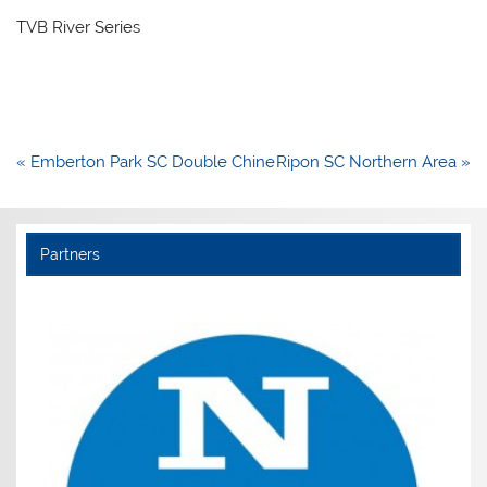
TVB River Series
Post
« Emberton Park SC Double Chine
Ripon SC Northern Area »
navigation
Partners