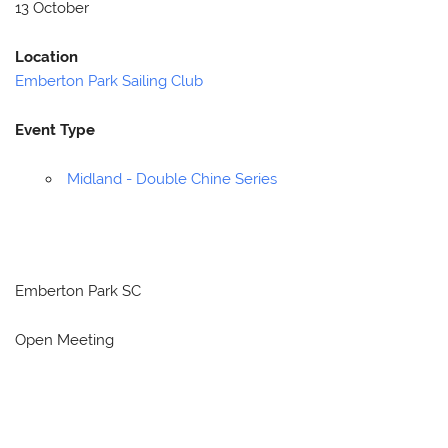
13 October
Location
Emberton Park Sailing Club
Event Type
Midland - Double Chine Series
Emberton Park SC
Open Meeting