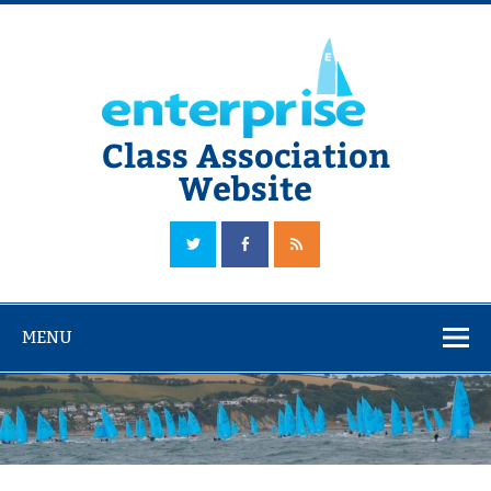
Skip
to
content
Class Association
Website
The Official Enterprise Class Association Website
MENU