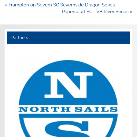
Post
« Frampton on Severn SC Severnside Dragon Series
navigation
Papercourt SC TVB River Series »
Partners