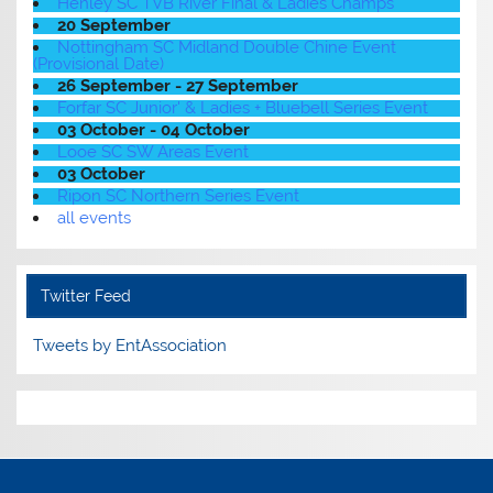
Henley SC TVB River Final & Ladies Champs
20 September
Nottingham SC Midland Double Chine Event
(Provisional Date)
26 September - 27 September
Forfar SC Junior' & Ladies + Bluebell Series Event
03 October - 04 October
Looe SC SW Areas Event
03 October
Ripon SC Northern Series Event
all events
Twitter Feed
Tweets by EntAssociation