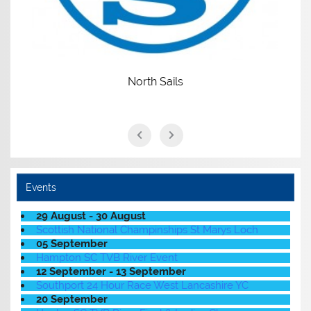
North Sails
Events
29 August - 30 August
Scottish National Champinships St Marys Loch
05 September
Hampton SC TVB River Event
12 September - 13 September
Southport 24 Hour Race West Lancashire YC
20 September