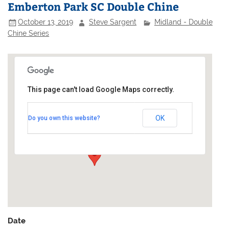
Emberton Park SC Double Chine
October 13, 2019
Steve Sargent
Midland - Double
Chine Series
This page can't load Google Maps correctly.
Emberton Park Sailing Club
OK
Do you own this website?
Emberton Park - Emberton
Events
Date