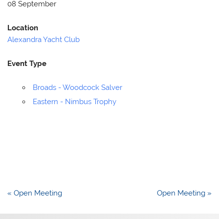
08 September
Location
Alexandra Yacht Club
Event Type
Broads - Woodcock Salver
Eastern - Nimbus Trophy
Post
« Open Meeting
Open Meeting »
navigation