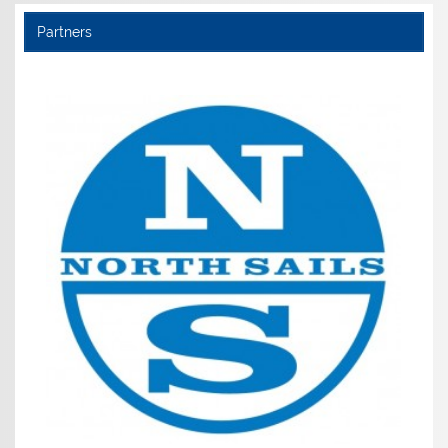
Partners