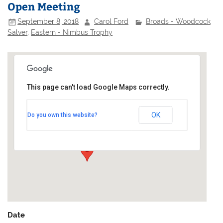
Open Meeting
September 8, 2018
Carol Ford
Broads - Woodcock
Salver
,
Eastern - Nimbus Trophy
This page can't load Google Maps correctly.
Alexandra Yacht Club
OK
Do you own this website?
Clifton Terrace - Southend-on-Sea
Events
Date