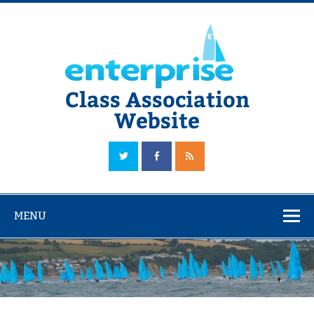
Skip
to
content
Class Association
Website
The Official Enterprise Class Association Website
MENU