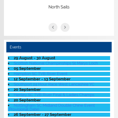
North Sails
Events
29 August - 30 August
Scottish National Champinships St Marys Loch
05 September
Hampton SC TVB River Event
12 September - 13 September
Southport 24 Hour Race West Lancashire YC
20 September
Henley SC TVB River Final & Ladies Champs
20 September
Nottingham SC Midland Double Chine Event
(Provisional Date)
26 September - 27 September