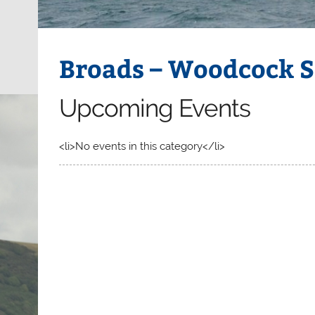
Broads – Woodcock S
Upcoming Events
<li>No events in this category</li>