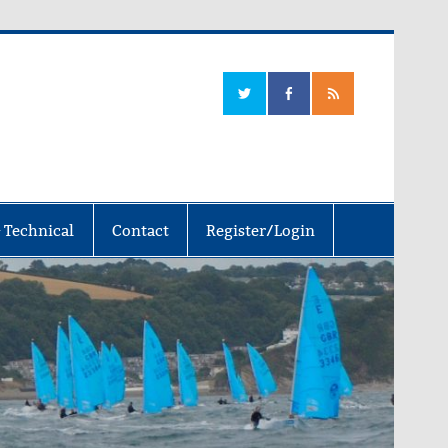
 Technical
Contact
Register/Login