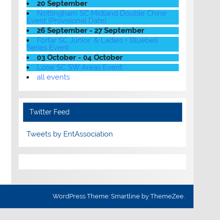
20 September
Nottingham SC Midland Double Chine
Event (Provisional Date)
26 September - 27 September
Forfar SC Junior' & Ladies + Bluebell
Series Event
03 October - 04 October
Looe SC SW Areas Event
all events
Twitter Feed
Tweets by EntAssociation
WordPress Theme: Smartline by ThemeZee.