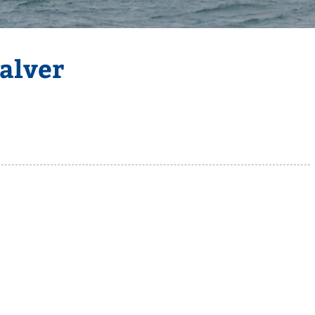
alver
Selden
Allen