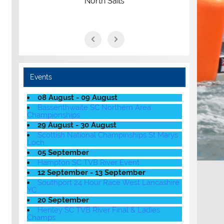
North Sails
Events
08 August - 09 August
Bassenthwaite SC Northern Area
Championships
29 August - 30 August
Scottish National Champinships St Marys
Loch
05 September
Hampton SC TVB River Event
12 September - 13 September
Southport 24 Hour Race West Lancashire
YC
20 September
Henley SC TVB River Final & Ladies
Champs