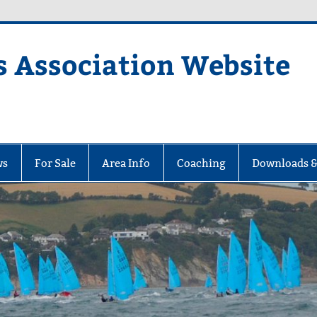
s Association Website
ciation Website
ws
For Sale
Area Info
Coaching
Downloads &