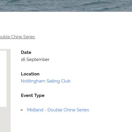
ouble Chine Series
Date
16 September
Location
Nottingham Sailing Club
Event Type
Selden
Allen
Midland - Double Chine Series