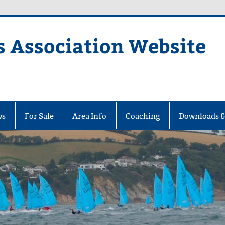
s Association Website
ciation Website
ws
For Sale
Area Info
Coaching
Downloads &