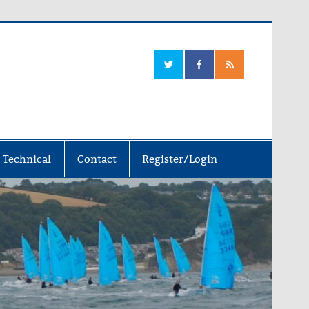
 Technical
Contact
Register/Login