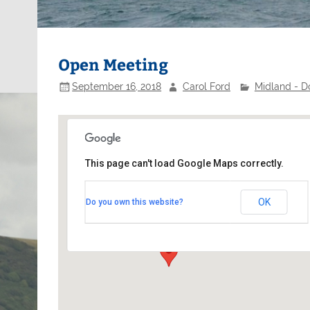
Open Meeting
September 16, 2018
Carol Ford
Midland - D
This page can't load Google Maps correctly.
Nottingham Sailing Club
OK
Do you own this website?
Adbolton Lane - West Bridgford
Events