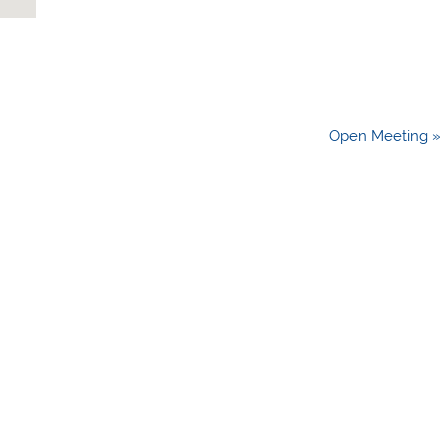
Open Meeting »