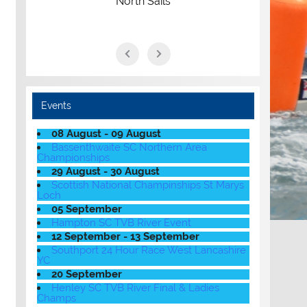
North Sails
Events
08 August - 09 August
Bassenthwaite SC Northern Area
Championships
29 August - 30 August
Scottish National Champinships St Marys
Loch
05 September
Hampton SC TVB River Event
12 September - 13 September
Southport 24 Hour Race West Lancashire
YC
20 September
Henley SC TVB River Final & Ladies
Champs