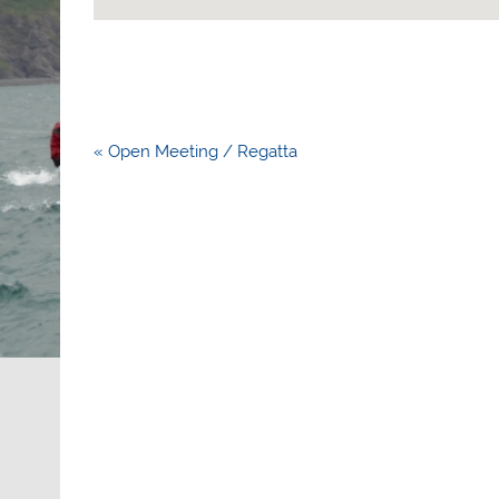
Post
« Open Meeting / Regatta
navigation