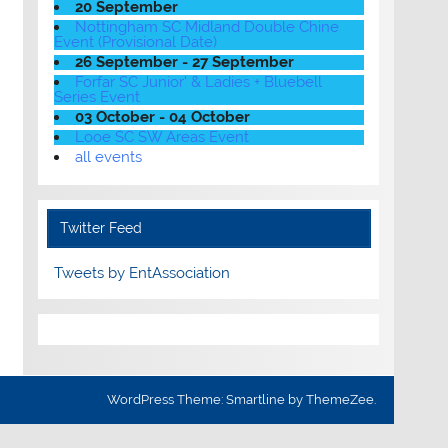
20 September
Nottingham SC Midland Double Chine
Event (Provisional Date)
26 September - 27 September
Forfar SC Junior' & Ladies + Bluebell
Series Event
03 October - 04 October
Looe SC SW Areas Event
all events
Twitter Feed
Tweets by EntAssociation
WordPress Theme: Smartline by ThemeZee.