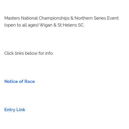
Masters National Championships & Northern Series Event
(open to all ages) Wigan & St Helens SC
Click links below for info
Notice of Race
Entry Link