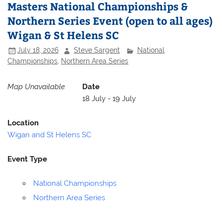
Masters National Championships &
Northern Series Event (open to all ages)
Wigan & St Helens SC
July 18, 2026
Steve Sargent
National
Championships
,
Northern Area Series
Map Unavailable
Date
18 July - 19 July
Location
Wigan and St Helens SC
Event Type
National Championships
Northern Area Series