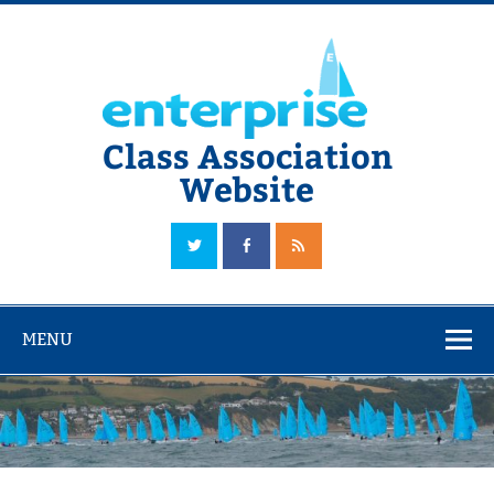
Skip
to
content
Class Association
Website
The Official Enterprise Class Association Website
MENU