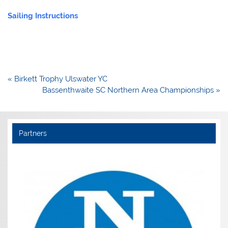
Sailing Instructions
Post
« Birkett Trophy Ulswater YC
navigation
Bassenthwaite SC Northern Area Championships »
Partners