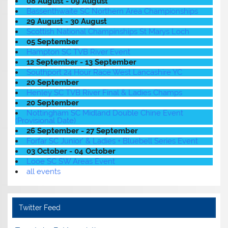
08 August - 09 August
Bassenthwaite SC Northern Area Championships
29 August - 30 August
Scottish National Champinships St Marys Loch
05 September
Hampton SC TVB River Event
12 September - 13 September
Southport 24 Hour Race West Lancashire YC
20 September
Henley SC TVB River Final & Ladies Champs
20 September
Nottingham SC Midland Double Chine Event
(Provisional Date)
26 September - 27 September
Forfar SC Junior' & Ladies + Bluebell Series Event
03 October - 04 October
Looe SC SW Areas Event
all events
Twitter Feed