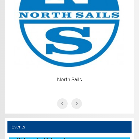
North Sails
Events