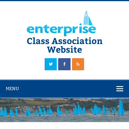
Skip
to
content
Class Association
Website
The Official Enterprise Class Association Website
MENU