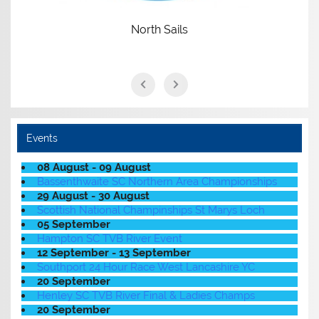
North Sails
Events
08 August - 09 August
Bassenthwaite SC Northern Area Championships
29 August - 30 August
Scottish National Champinships St Marys Loch
05 September
Hampton SC TVB River Event
12 September - 13 September
Southport 24 Hour Race West Lancashire YC
20 September
Henley SC TVB River Final & Ladies Champs
20 September