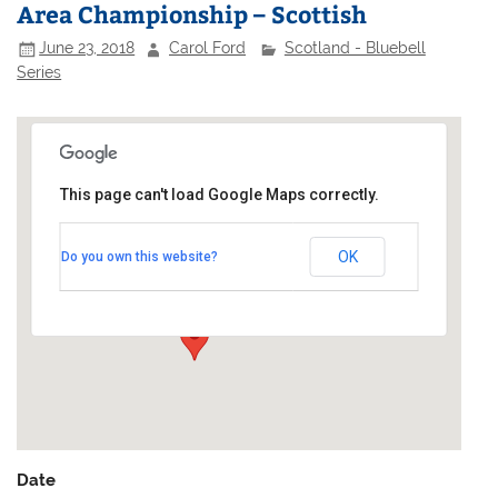
Area Championship – Scottish
June 23, 2018
Carol Ford
Scotland - Bluebell
Series
This page can't load Google Maps correctly.
Largo Bay Sailing Club
OK
Do you own this website?
Main Street - Lower Largo
Events
Date