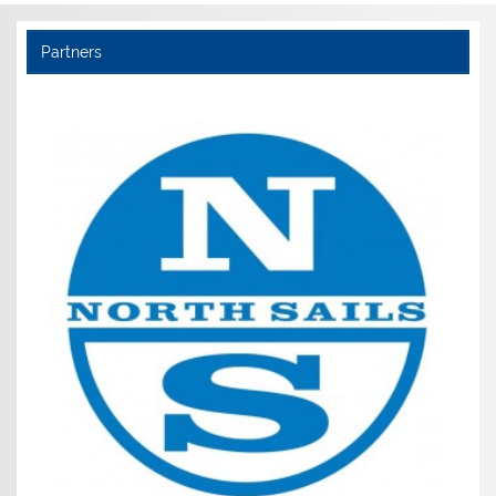
Partners