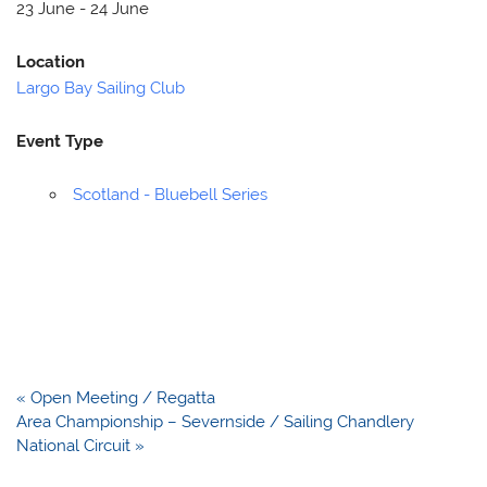
23 June - 24 June
Location
Largo Bay Sailing Club
Event Type
Scotland - Bluebell Series
Post
« Open Meeting / Regatta
navigation
Area Championship – Severnside / Sailing Chandlery
National Circuit »