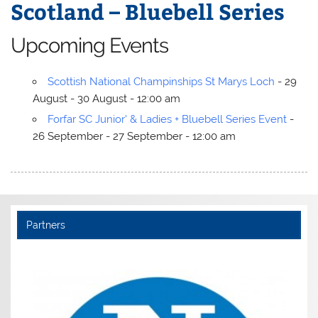
Scotland – Bluebell Series
Upcoming Events
Scottish National Champinships St Marys Loch
- 29
August - 30 August - 12:00 am
Forfar SC Junior' & Ladies + Bluebell Series Event
-
26 September - 27 September - 12:00 am
Partners