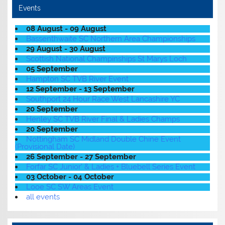
Events
08 August - 09 August
Bassenthwaite SC Northern Area Championships
29 August - 30 August
Scottish National Champinships St Marys Loch
05 September
Hampton SC TVB River Event
12 September - 13 September
Southport 24 Hour Race West Lancashire YC
20 September
Henley SC TVB River Final & Ladies Champs
20 September
Nottingham SC Midland Double Chine Event
(Provisional Date)
26 September - 27 September
Forfar SC Junior' & Ladies + Bluebell Series Event
03 October - 04 October
Looe SC SW Areas Event
all events