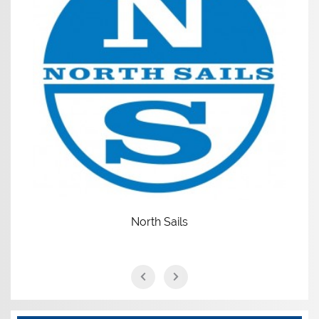
North Sails