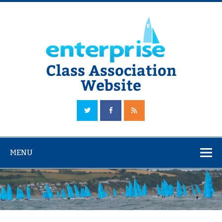
Skip
to
content
Class Association
Website
The Official Enterprise Class Association Website
MENU