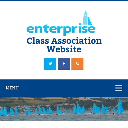
Skip
to
content
Class Association
Website
The Official Enterprise Class Association Website
MENU