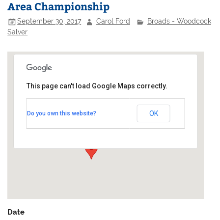
Area Championship
September 30, 2017
Carol Ford
Broads - Woodcock
Salver
This page can't load Google Maps correctly.
Hickling Broad Sailing Club
OK
Do you own this website?
Staithe Road - Hickling
Events
Date