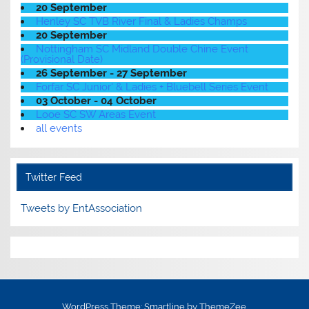
20 September
Henley SC TVB River Final & Ladies Champs
20 September
Nottingham SC Midland Double Chine Event
(Provisional Date)
26 September - 27 September
Forfar SC Junior' & Ladies + Bluebell Series Event
03 October - 04 October
Looe SC SW Areas Event
all events
Twitter Feed
Tweets by EntAssociation
WordPress Theme: Smartline by ThemeZee.