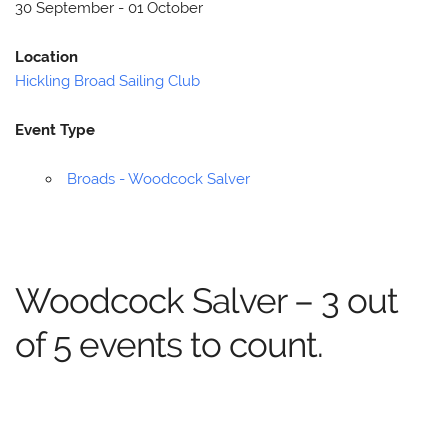
30 September - 01 October
Location
Hickling Broad Sailing Club
Event Type
Broads - Woodcock Salver
Woodcock Salver – 3 out
of 5 events to count.