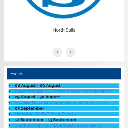
North Sails
Events
08 August - 09 August
Bassenthwaite SC Northern Area Championships
29 August - 30 August
Scottish National Champinships St Marys Loch
05 September
Hampton SC TVB River Event
12 September - 13 September
Southport 24 Hour Race West Lancashire YC