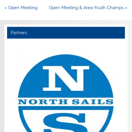
Post
« Open Meeting
Open Meeting & Area Youth Champs »
navigation
Partners