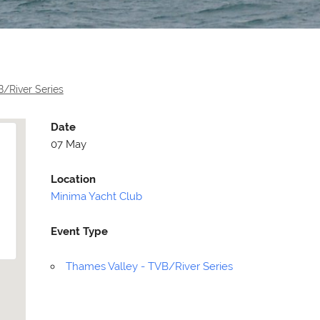
/River Series
Date
07 May
Location
Minima Yacht Club
Event Type
Selden
Allen
Thames Valley - TVB/River Series