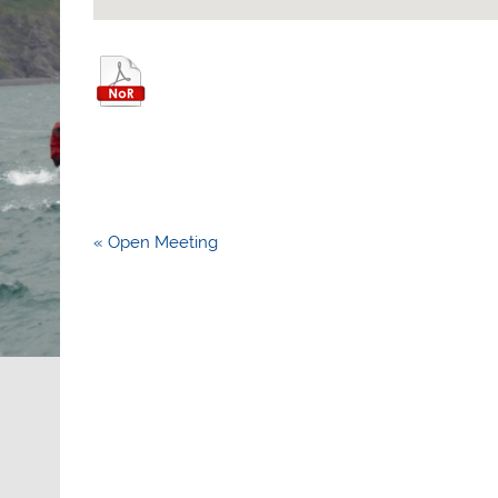
Post
« Open Meeting
navigation