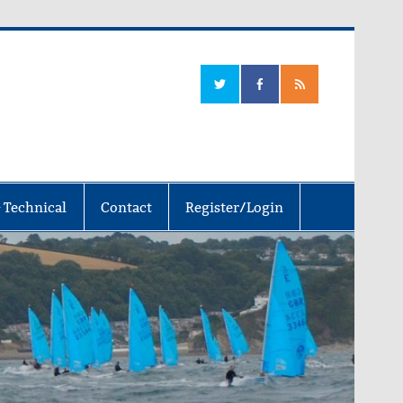
 Technical
Contact
Register/Login