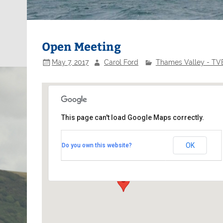
Open Meeting
May 7, 2017
Carol Ford
Thames Valley - TVB
This page can't load Google Maps correctly.
Minima Yacht Club
OK
Do you own this website?
48a High Street - Kingston on Thames
Events