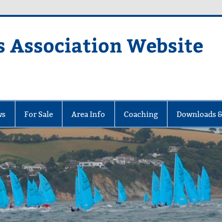
s Association Website
ciation Website
ws
For Sale
Area Info
Coaching
Downloads &