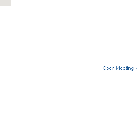
Open Meeting »