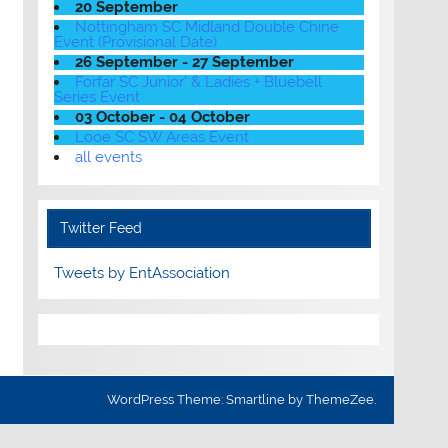
20 September
Nottingham SC Midland Double Chine
Event (Provisional Date)
26 September - 27 September
Forfar SC Junior' & Ladies + Bluebell
Series Event
03 October - 04 October
Looe SC SW Areas Event
all events
Twitter Feed
Tweets by EntAssociation
WordPress Theme: Smartline by ThemeZee.