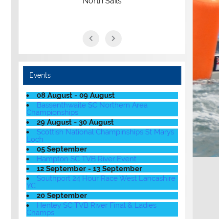
North Sails
Events
08 August - 09 August
Bassenthwaite SC Northern Area
Championships
29 August - 30 August
Scottish National Champinships St Marys
Loch
05 September
Hampton SC TVB River Event
12 September - 13 September
Southport 24 Hour Race West Lancashire
YC
20 September
Henley SC TVB River Final & Ladies
Champs