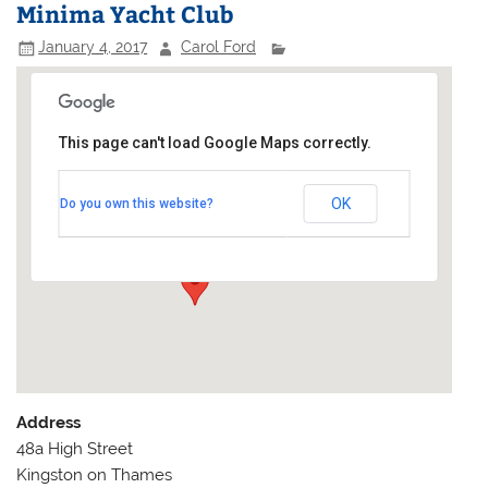
Minima Yacht Club
January 4, 2017
Carol Ford
This page can't load Google Maps correctly.
Minima Yacht Club
OK
Do you own this website?
48a High Street - Kingston on Thames
Events
Address
48a High Street
Kingston on Thames