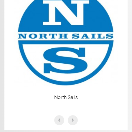
North Sails