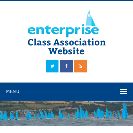
Skip
to
content
Class Association
Website
The Official Enterprise Class Association Website
MENU