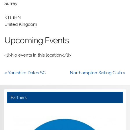
Surrey
KT1 1HN
United Kingdom
Upcoming Events
<li>No events in this location</li>
Post
« Yorkshire Dales SC
Northampton Sailing Club »
navigation
Partners