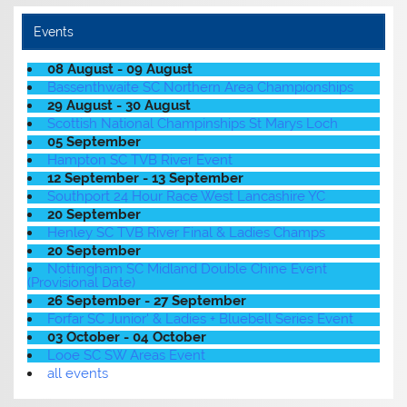
Events
08 August - 09 August
Bassenthwaite SC Northern Area Championships
29 August - 30 August
Scottish National Champinships St Marys Loch
05 September
Hampton SC TVB River Event
12 September - 13 September
Southport 24 Hour Race West Lancashire YC
20 September
Henley SC TVB River Final & Ladies Champs
20 September
Nottingham SC Midland Double Chine Event
(Provisional Date)
26 September - 27 September
Forfar SC Junior' & Ladies + Bluebell Series Event
03 October - 04 October
Looe SC SW Areas Event
all events