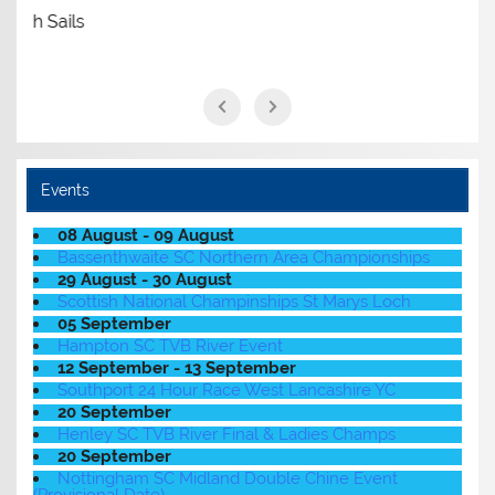
Events
08 August - 09 August
Bassenthwaite SC Northern Area Championships
29 August - 30 August
Scottish National Champinships St Marys Loch
05 September
Hampton SC TVB River Event
12 September - 13 September
Southport 24 Hour Race West Lancashire YC
20 September
Henley SC TVB River Final & Ladies Champs
20 September
Nottingham SC Midland Double Chine Event
(Provisional Date)