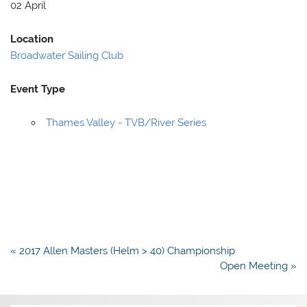
02 April
Location
Broadwater Sailing Club
Event Type
Thames Valley - TVB/River Series
Post
« 2017 Allen Masters (Helm > 40) Championship
navigation
Open Meeting »