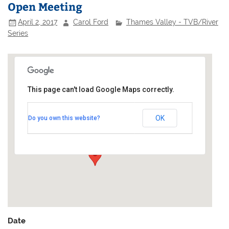
Open Meeting
April 2, 2017
Carol Ford
Thames Valley - TVB/River
Series
This page can't load Google Maps correctly.
Broadwater Sailing Club
OK
Do you own this website?
Broadwater Lake - off Moorhall Road
Events
Date