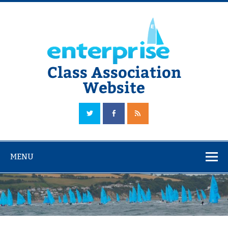
Skip
to
content
Class Association
Website
The Official Enterprise Class Association Website
MENU