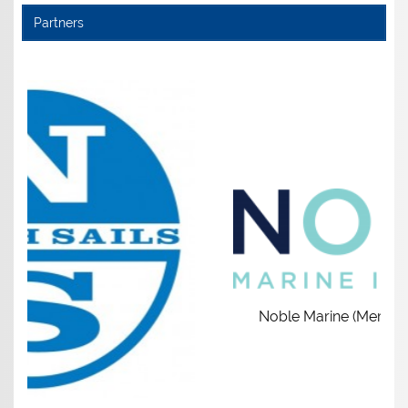
Partners
Noble Marine (Members get £5 dis