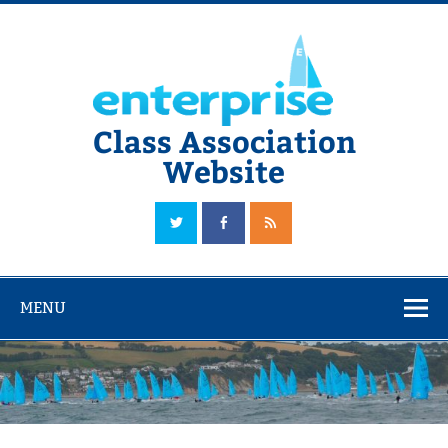
Skip
to
content
Class Association
Website
The Official Enterprise Class Association Website
MENU