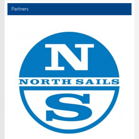
Partners