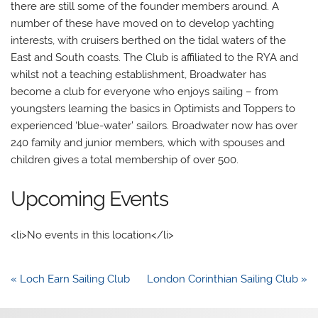
there are still some of the founder members around. A
number of these have moved on to develop yachting
interests, with cruisers berthed on the tidal waters of the
East and South coasts. The Club is affiliated to the RYA and
whilst not a teaching establishment, Broadwater has
become a club for everyone who enjoys sailing – from
youngsters learning the basics in Optimists and Toppers to
experienced ‘blue-water’ sailors. Broadwater now has over
240 family and junior members, which with spouses and
children gives a total membership of over 500.
Upcoming Events
<li>No events in this location</li>
Post
« Loch Earn Sailing Club
London Corinthian Sailing Club »
navigation