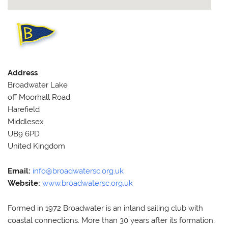
Address
Broadwater Lake
off Moorhall Road
Harefield
Middlesex
UB9 6PD
United Kingdom
Email:
info@broadwatersc.org.uk
Website:
www.broadwatersc.org.uk
Formed in 1972 Broadwater is an inland sailing club with
coastal connections. More than 30 years after its formation,