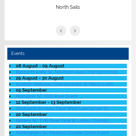
North Sails
Events
08 August - 09 August
Bassenthwaite SC Northern Area Championships
29 August - 30 August
Scottish National Champinships St Marys Loch
05 September
Hampton SC TVB River Event
12 September - 13 September
Southport 24 Hour Race West Lancashire YC
20 September
Henley SC TVB River Final & Ladies Champs
20 September
Nottingham SC Midland Double Chine Event