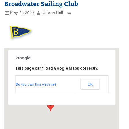
Broadwater Sailing Club
May 31, 2016
Oriana Bell
This page can't load Google Maps correctly.
Broadwater Sailing Club
OK
Do you own this website?
Broadwater Lake - off Moorhall Road
Events