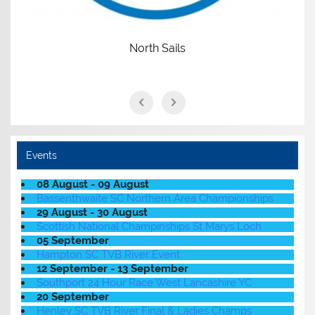
North Sails
Events
08 August - 09 August
Bassenthwaite SC Northern Area Championships
29 August - 30 August
Scottish National Champinships St Marys Loch
05 September
Hampton SC TVB River Event
12 September - 13 September
Southport 24 Hour Race West Lancashire YC
20 September
Henley SC TVB River Final & Ladies Champs