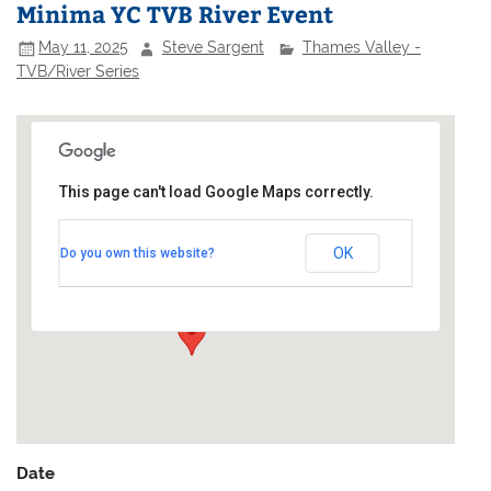
Minima YC TVB River Event
May 11, 2025
Steve Sargent
Thames Valley -
TVB/River Series
This page can't load Google Maps correctly.
Minima Yacht Club
OK
Do you own this website?
48a High Street - Kingston on Thames
Events
Date