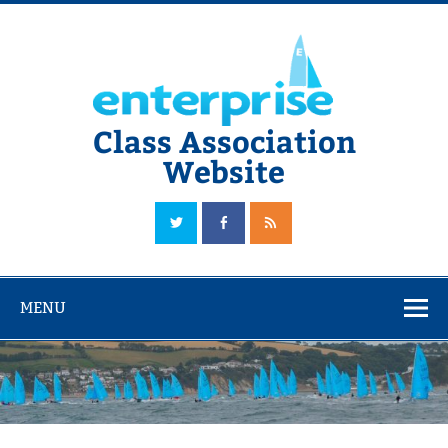
Skip
to
content
Class Association
Website
The Official Enterprise Class Association Website
MENU