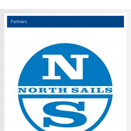
Partners