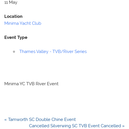
11 May
Location
Minima Yacht Club
Event Type
Thames Valley - TVB/River Series
Minima YC TVB River Event
Post
« Tamworth SC Double Chine Event
navigation
Cancelled Silverwing SC TVB Event Cancelled »