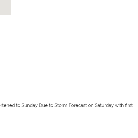
tened to Sunday Due to Storm Forecast on Saturday with first