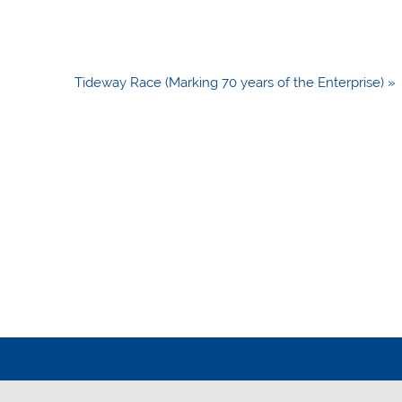
Tideway Race (Marking 70 years of the Enterprise) »