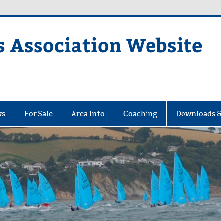
s Association Website
ciation Website
ws
For Sale
Area Info
Coaching
Downloads &