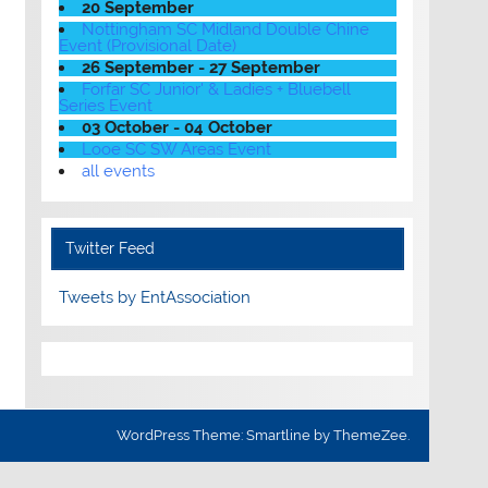
20 September
Nottingham SC Midland Double Chine
Event (Provisional Date)
26 September - 27 September
Forfar SC Junior' & Ladies + Bluebell
Series Event
03 October - 04 October
Looe SC SW Areas Event
all events
Twitter Feed
Tweets by EntAssociation
WordPress Theme: Smartline by ThemeZee.