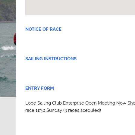
NOTICE OF RACE
SAILING INSTRUCTIONS
ENTRY FORM
Looe Sailing Club Enterprise Open Meeting Now Shor
race 11:30 Sunday (3 races sceduled)