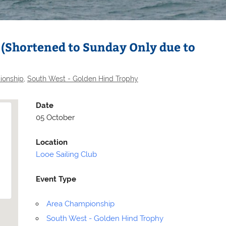
 (Shortened to Sunday Only due to
ionship
,
South West - Golden Hind Trophy
Date
05 October
Location
Looe Sailing Club
Selden
Allen
Event Type
Area Championship
South West - Golden Hind Trophy