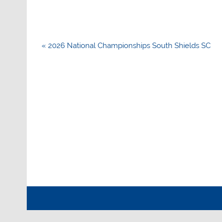
Post
« 2026 National Championships South Shields SC
navigation