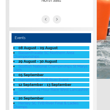
North Sails
Events
08 August - 09 August
Bassenthwaite SC Northern Area
Championships
29 August - 30 August
Scottish National Champinships St Marys
Loch
05 September
Hampton SC TVB River Event
12 September - 13 September
Southport 24 Hour Race West Lancashire
YC
20 September
Henley SC TVB River Final & Ladies
Champs