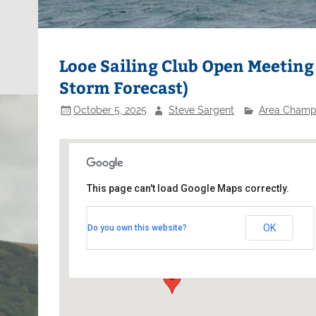
Looe Sailing Club Open Meeting
Storm Forecast)
October 5, 2025
Steve Sargent
Area Champ
This page can't load Google Maps correctly.
Looe Sailing Club
OK
Do you own this website?
Buller Street - East Looe
Events