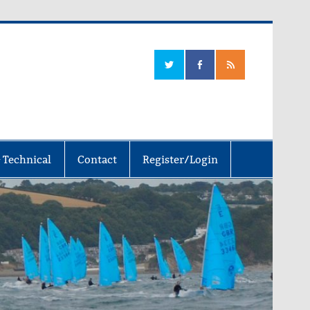
 Technical
Contact
Register/Login