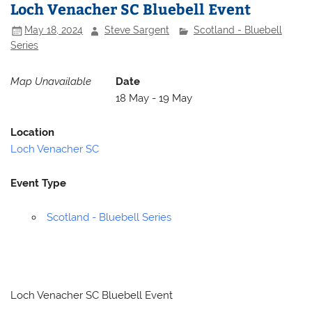
Loch Venacher SC Bluebell Event
May 18, 2024
Steve Sargent
Scotland - Bluebell
Series
Map Unavailable
Date
18 May - 19 May
Location
Loch Venacher SC
Event Type
Scotland - Bluebell Series
Loch Venacher SC Bluebell Event