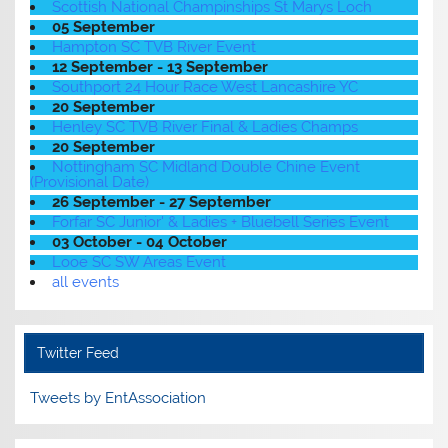
Scottish National Champinships St Marys Loch
05 September
Hampton SC TVB River Event
12 September - 13 September
Southport 24 Hour Race West Lancashire YC
20 September
Henley SC TVB River Final & Ladies Champs
20 September
Nottingham SC Midland Double Chine Event
(Provisional Date)
26 September - 27 September
Forfar SC Junior' & Ladies + Bluebell Series Event
03 October - 04 October
Looe SC SW Areas Event
all events
Twitter Feed
Tweets by EntAssociation