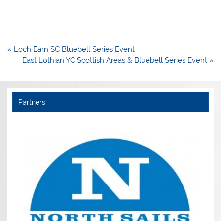
Post
« Loch Earn SC Bluebell Series Event
navigation
East Lothian YC Scottish Areas & Bluebell Series Event »
Partners