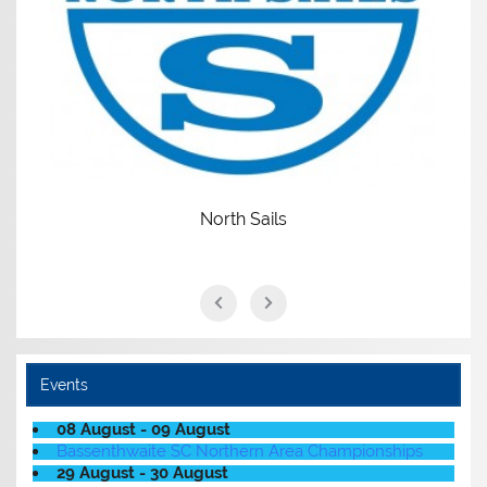
North Sails
Events
08 August - 09 August
Bassenthwaite SC Northern Area Championships
29 August - 30 August