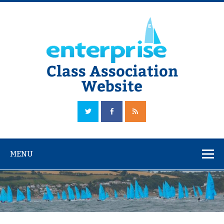
Skip
to
content
Class Association
Website
The Official Enterprise Class Association Website
MENU