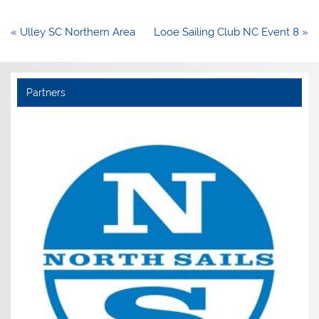
Post
« Ulley SC Northern Area
Looe Sailing Club NC Event 8 »
navigation
Partners