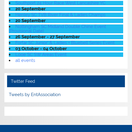
Southport 24 Hour Race West Lancashire YC
20 September
Henley SC TVB River Final & Ladies Champs
20 September
Nottingham SC Midland Double Chine Event
(Provisional Date)
26 September - 27 September
Forfar SC Junior' & Ladies + Bluebell Series Event
03 October - 04 October
Looe SC SW Areas Event
all events
Twitter Feed
Tweets by EntAssociation