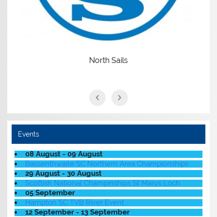
North Sails
Events
08 August - 09 August
Bassenthwaite SC Northern Area Championships
29 August - 30 August
Scottish National Champinships St Marys Loch
05 September
Hampton SC TVB River Event
12 September - 13 September