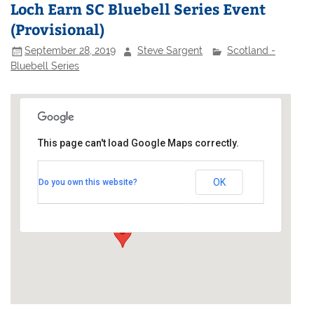
Loch Earn SC Bluebell Series Event
(Provisional)
September 28, 2019
Steve Sargent
Scotland -
Bluebell Series
This page can't load Google Maps correctly.
Loch Earn Sailing Club
OK
Do you own this website?
Sandy Point - St Fillans
Events