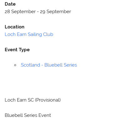
Date
28 September - 29 September
Location
Loch Earn Sailing Club
Event Type
Scotland - Bluebell Series
Loch Earn SC (Provisional)
Bluebell Series Event