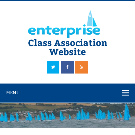
Skip
to
content
Class Association
Website
The Official Enterprise Class Association Website
MENU