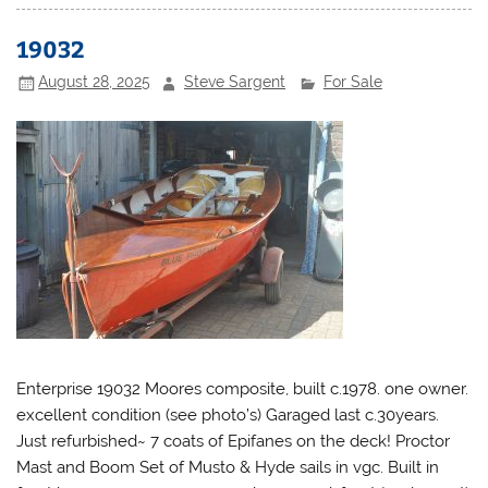
19032
August 28, 2025
Steve Sargent
For Sale
Enterprise 19032 Moores composite, built c.1978. one owner.
excellent condition (see photo’s) Garaged last c.30years.
Just refurbished~ 7 coats of Epifanes on the deck! Proctor
Mast and Boom Set of Musto & Hyde sails in vgc. Built in