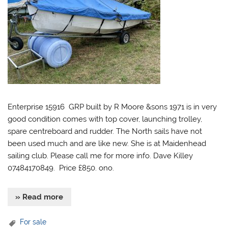
Enterprise 15916 GRP built by R Moore &sons 1971 is in very
good condition comes with top cover, launching trolley,
spare centreboard and rudder. The North sails have not
been used much and are like new. She is at Maidenhead
sailing club. Please call me for more info. Dave Killey
07484170849. Price £850. ono.
» Read more
For sale