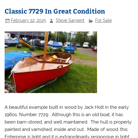
Classic 7729 In Great Condition
February 22, 2025
Steve Sargent
For Sale
A beautiful example built in wood by Jack Holt in the early
1960s. Number 7729. Although this is an old boat, it has
been barn-stored, and well maintained. The hull is properly
painted and varnished, inside and out. Made of wood, this
Enterprise is light and it is extraordinarily responsive in light