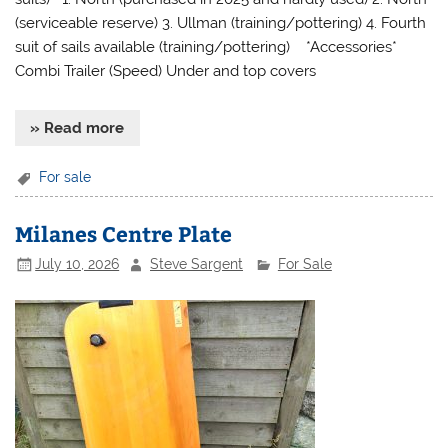
(serviceable reserve) 3. Ullman (training/pottering) 4. Fourth
suit of sails available (training/pottering) *Accessories*
Combi Trailer (Speed) Under and top covers
» Read more
For sale
Milanes Centre Plate
July 10, 2026
Steve Sargent
For Sale