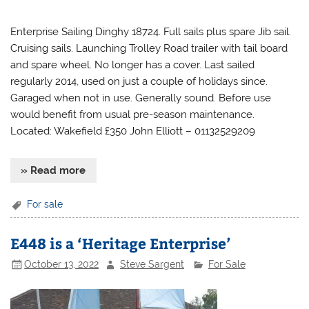
Enterprise Sailing Dinghy 18724. Full sails plus spare Jib sail.
Cruising sails. Launching Trolley Road trailer with tail board
and spare wheel. No longer has a cover. Last sailed
regularly 2014, used on just a couple of holidays since.
Garaged when not in use. Generally sound. Before use
would benefit from usual pre-season maintenance.
Located: Wakefield £350 John Elliott – 01132529209
» Read more
For sale
E448 is a ‘Heritage Enterprise’
October 13, 2022
Steve Sargent
For Sale