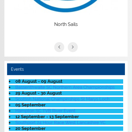
Events
08 August - 09 August
Bassenthwaite SC Northern Area Championships
29 August - 30 August
Scottish National Champinships St Marys Loch
05 September
Hampton SC TVB River Event
12 September - 13 September
Southport 24 Hour Race West Lancashire YC
20 September