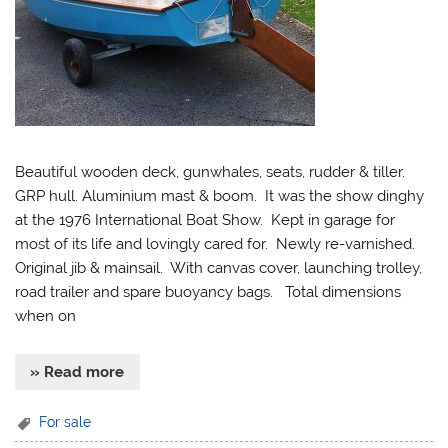
Beautiful wooden deck, gunwhales, seats, rudder & tiller.
GRP hull. Aluminium mast & boom. It was the show dinghy
at the 1976 International Boat Show. Kept in garage for
most of its life and lovingly cared for. Newly re-varnished.
Original jib & mainsail. With canvas cover, launching trolley,
road trailer and spare buoyancy bags. Total dimensions
when on
» Read more
For sale