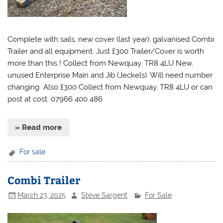
Complete with sails, new cover (last year), galvanised Combi
Trailer and all equipment. Just £300 Trailer/Cover is worth
more than this ! Collect from Newquay, TR8 4LU New,
unused Enterprise Main and Jib (Jeckels). Will need number
changing Also £300 Collect from Newquay, TR8 4LU or can
post at cost. 07966 400 486
» Read more
For sale
Combi Trailer
March 23, 2025
Steve Sargent
For Sale