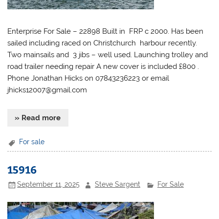
Enterprise For Sale – 22898 Built in FRP c 2000. Has been
sailed including raced on Christchurch harbour recently.
Two mainsails and 3 jibs – well used. Launching trolley and
road trailer needing repair A new cover is included £800 .
Phone Jonathan Hicks on 07843236223 or email
jhicks12007@gmail.com
» Read more
For sale
15916
September 11, 2025
Steve Sargent
For Sale