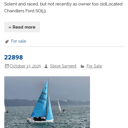
Solent and raced, but not recently as owner too oldLocated:
Chandlers Ford SO53
» Read more
For sale
22898
October 13, 2025
Steve Sargent
For Sale