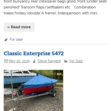
front buoyancy, rear crewsaver bags good, front (under seat)
perished! Transom flaps/selfbailers etc. Combination
trailer/trolley (double A frame), Indespension with mini
» Read more
For sale
Classic Enterprise 5472
May 20, 2025
Steve Sargent
For Sale