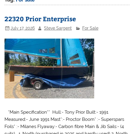
22320 Prior Enterprise
July 17, 2026
Steve Sargent
For Sale
*Main Specification** Hull:- Tony Prior Built:- 1991
Measured:- June 1991 Mast*:- Proctor Boom* :- Superspars
Foils* :- Milanes Flyaway:- Carbon fibre Main & Jib Sails:- (4
suits) 1. North (purchased in 2025 and hardly used) 2. North