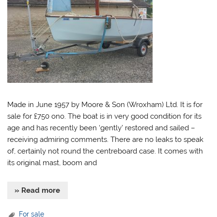
Made in June 1957 by Moore & Son (Wroxham) Ltd. It is for
sale for £750 ono. The boat is in very good condition for its
age and has recently been ‘gently’ restored and sailed –
receiving admiring comments. There are no leaks to speak
of, certainly not round the centreboard case. It comes with
its original mast, boom and
» Read more
For sale