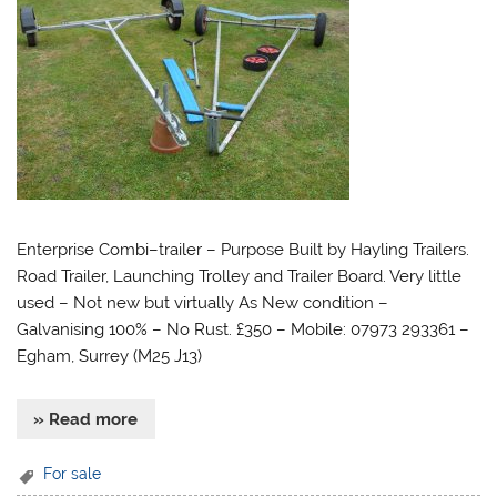
Enterprise Combi–trailer – Purpose Built by Hayling Trailers.
Road Trailer, Launching Trolley and Trailer Board. Very little
used – Not new but virtually As New condition –
Galvanising 100% – No Rust. £350 – Mobile: 07973 293361 –
Egham, Surrey (M25 J13)
» Read more
For sale