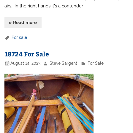
airs. In the right hands it’s a contender
» Read more
For sale
18724 For Sale
August 14, 2023
Steve Sargent
For Sale