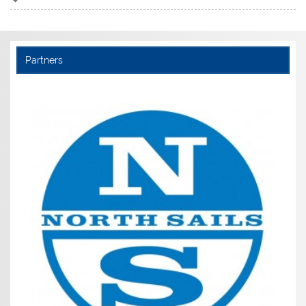
Partners
Noble Marine (Members get £5 discoun