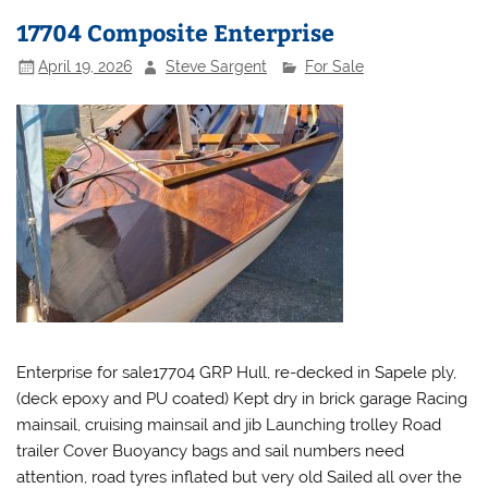
17704 Composite Enterprise
April 19, 2026
Steve Sargent
For Sale
Enterprise for sale17704 GRP Hull, re-decked in Sapele ply,
(deck epoxy and PU coated) Kept dry in brick garage Racing
mainsail, cruising mainsail and jib Launching trolley Road
trailer Cover Buoyancy bags and sail numbers need
attention, road tyres inflated but very old Sailed all over the