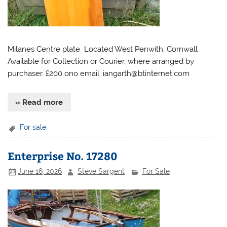
Milanes Centre plate Located West Penwith, Cornwall
Available for Collection or Courier, where arranged by
purchaser. £200 ono email:
iangarth@btinternet.com
» Read more
For sale
Enterprise No. 17280
June 16, 2026
Steve Sargent
For Sale