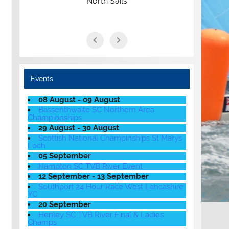
North Sails
Events
08 August - 09 August
Bassenthwaite SC Northern Area
Championships
29 August - 30 August
Scottish National Champinships St Marys
Loch
05 September
Hampton SC TVB River Event
12 September - 13 September
Southport 24 Hour Race West Lancashire
YC
20 September
Henley SC TVB River Final & Ladies
Champs