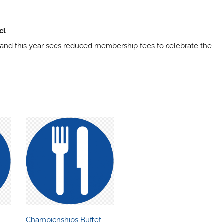
cl
 and this year sees reduced membership fees to celebrate the
Championships Buffet