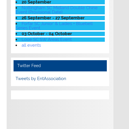
20 September
Nottingham SC Midland Double Chine
Event (Provisional Date)
26 September - 27 September
Forfar SC Junior' & Ladies + Bluebell
Series Event
03 October - 04 October
Looe SC SW Areas Event
all events
Twitter Feed
Tweets by EntAssociation