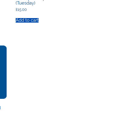
(Tuesday)
£
15.00
Add to cart
d