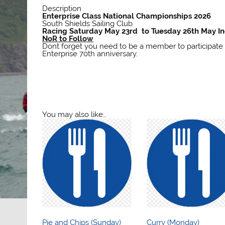
Description
Enterprise Class National Championships 2026
South Shields Sailing Club
Racing Saturday May 23rd to Tuesday 26th May In
NoR to Follow
Dont forget you need to be a member to participate
Enterprise 70th anniversary.
You may also like…
Pie and Chips (Sunday)
Curry (Monday)