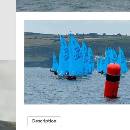
Description