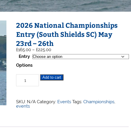
2026 National Championships
Entry (South Shields SC) May
23rd – 26th
Price
£
165.00
–
£
225.00
range:
Entry
£165.00
through
Options
£225.00
2026
Add to cart
National
Championships
Entry
(South
Shields
Selden
SKU:
N/A
Category:
Events
Tags:
Championships
,
SC)
Allen
events
May
23rd
-
26th
quantity