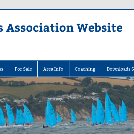
s Association Website
ciation Website
ws
For Sale
Area Info
Coaching
Downloads &