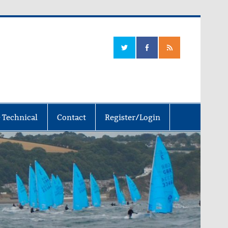
 Technical
Contact
Register/Login