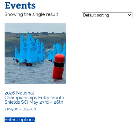
Events
Showing the single result
2026 National
Championships Entry (South
Shields SC) May 23rd – 26th
Price
£
165.00
–
£
225.00
range:
This
£165.00
product
Select options
through
has
£225.00
multiple
variants.