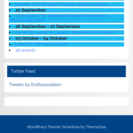
Henley SC TVB River Final & Ladies Champs
20 September
Nottingham SC Midland Double Chine Event
(Provisional Date)
26 September - 27 September
Forfar SC Junior' & Ladies + Bluebell Series Event
03 October - 04 October
Looe SC SW Areas Event
all events
Twitter Feed
Tweets by EntAssociation
WordPress Theme: Smartline by ThemeZee.