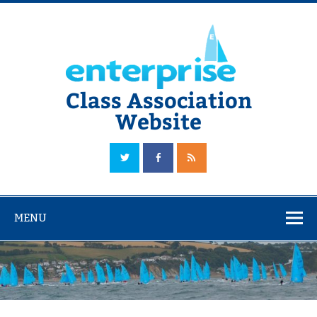
Skip
to
content
Class Association
Website
The Official Enterprise Class Association Website
MENU