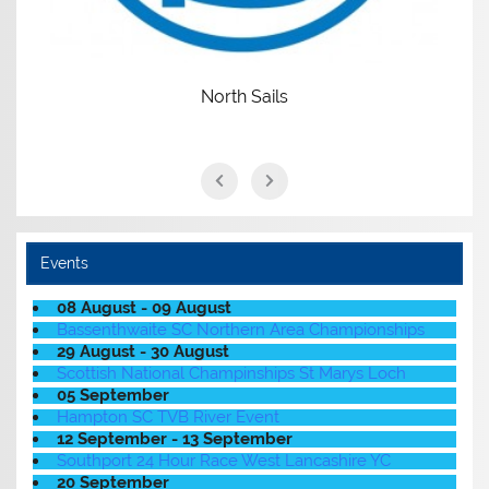
North Sails
Events
08 August - 09 August
Bassenthwaite SC Northern Area Championships
29 August - 30 August
Scottish National Champinships St Marys Loch
05 September
Hampton SC TVB River Event
12 September - 13 September
Southport 24 Hour Race West Lancashire YC
20 September