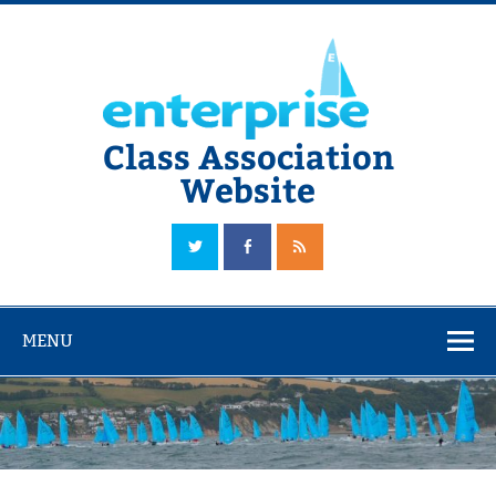
Skip
to
content
Class Association
Website
The Official Enterprise Class Association Website
MENU