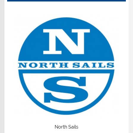
North Sails