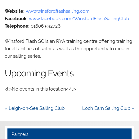
Website:
www.winsfordflashsailing.com
Facebook:
www.facebook.com/WinsfordFlashSailingClub
Telephone:
01606 592726
Winsford Flash SC is an RYA training centre offering training
for all abilities of sailor as well as the opportunity to race in
our sailing series.
Upcoming Events
<li>No events in this location</li>
Post
« Leigh-on-Sea Sailing Club
Loch Earn Sailing Club »
navigation
Partners