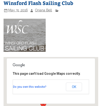
Winsford Flash Sailing Club
May 31, 2016
Oriana Bell
This page can't load Google Maps correctly.
Winsford Flash Sailing Club
OK
Do you own this website?
Bottom Flash - Stocks Hill
Events