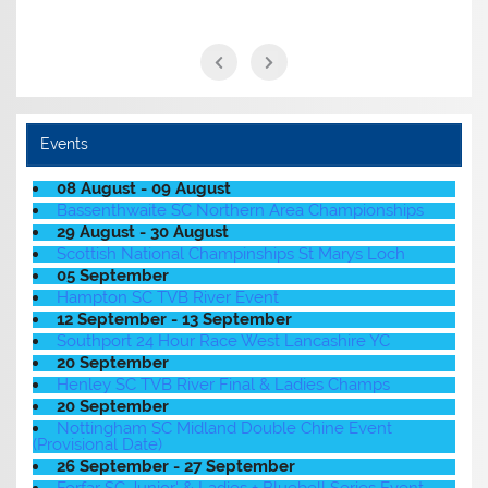
Events
08 August - 09 August
Bassenthwaite SC Northern Area Championships
29 August - 30 August
Scottish National Champinships St Marys Loch
05 September
Hampton SC TVB River Event
12 September - 13 September
Southport 24 Hour Race West Lancashire YC
20 September
Henley SC TVB River Final & Ladies Champs
20 September
Nottingham SC Midland Double Chine Event
(Provisional Date)
26 September - 27 September