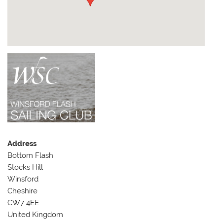
Address
Bottom Flash
Stocks Hill
Winsford
Cheshire
CW7 4EE
United Kingdom