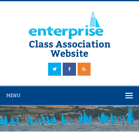
Skip
to
content
Class Association
Website
The Official Enterprise Class Association Website
MENU