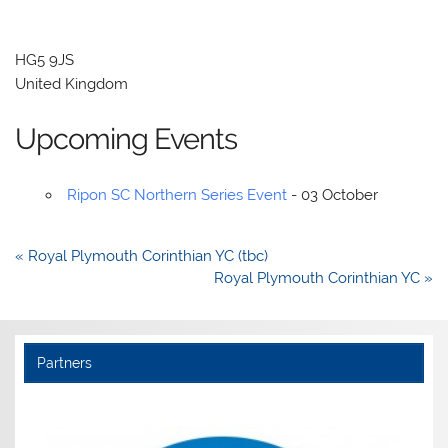
HG5 9JS
United Kingdom
Upcoming Events
Ripon SC Northern Series Event
- 03 October
Post
« Royal Plymouth Corinthian YC (tbc)
navigation
Royal Plymouth Corinthian YC »
Partners