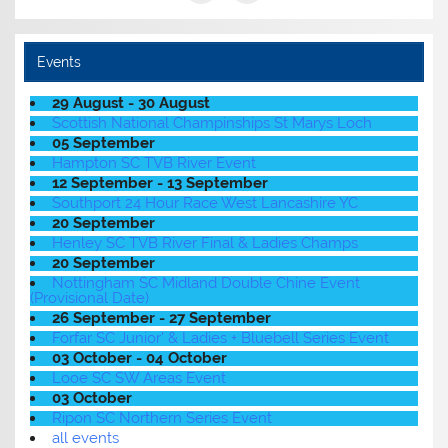
Events
29 August - 30 August
Scottish National Champinships St Marys Loch
05 September
Hampton SC TVB River Event
12 September - 13 September
Southport 24 Hour Race West Lancashire YC
20 September
Henley SC TVB River Final & Ladies Champs
20 September
Nottingham SC Midland Double Chine Event
(Provisional Date)
26 September - 27 September
Forfar SC Junior' & Ladies + Bluebell Series Event
03 October - 04 October
Looe SC SW Areas Event
03 October
Ripon SC Northern Series Event
all events