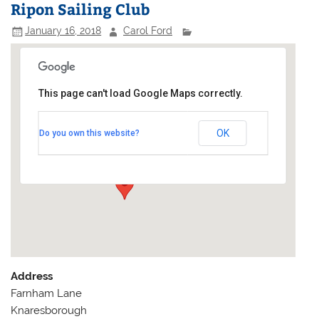
Ripon Sailing Club
January 16, 2018
Carol Ford
This page can't load Google Maps correctly.
Ripon Sailing Club
OK
Do you own this website?
Farnham Lane - Knaresborough
Events
Address
Farnham Lane
Knaresborough