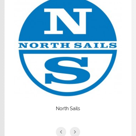
North Sails