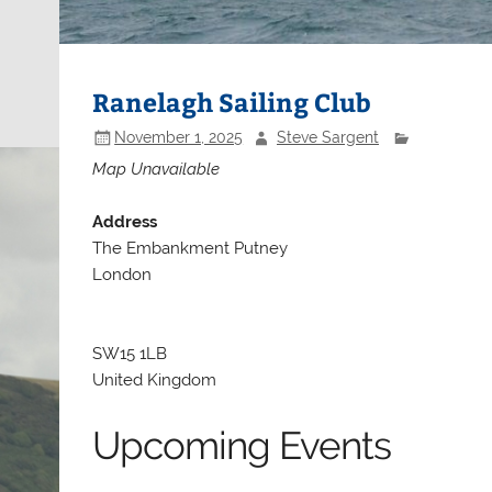
Ranelagh Sailing Club
November 1, 2025
Steve Sargent
Map Unavailable
Address
The Embankment Putney
London
SW15 1LB
United Kingdom
Upcoming Events