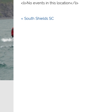
<li>No events in this location</li>
Post
« South Shields SC
navigation