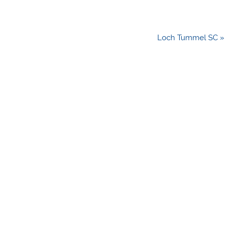
Loch Tummel SC »