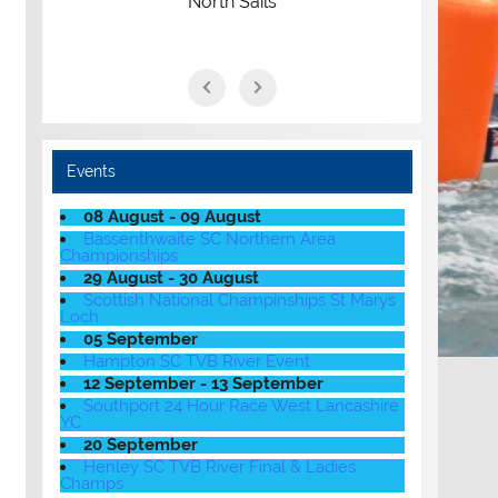
North Sails
Events
08 August - 09 August
Bassenthwaite SC Northern Area
Championships
29 August - 30 August
Scottish National Champinships St Marys
Loch
05 September
Hampton SC TVB River Event
12 September - 13 September
Southport 24 Hour Race West Lancashire
YC
20 September
Henley SC TVB River Final & Ladies
Champs