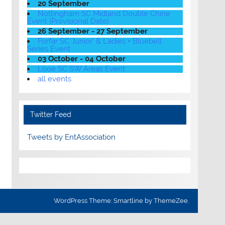
20 September
Nottingham SC Midland Double Chine
Event (Provisional Date)
26 September - 27 September
Forfar SC Junior' & Ladies + Bluebell
Series Event
03 October - 04 October
Looe SC SW Areas Event
all events
Twitter Feed
Tweets by EntAssociation
WordPress Theme: Smartline by ThemeZee.