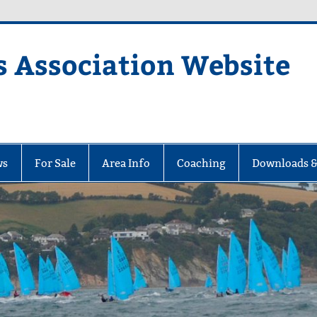
s Association Website
ciation Website
ws
For Sale
Area Info
Coaching
Downloads &