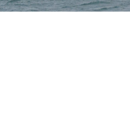
Selden
Allen