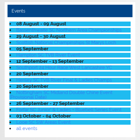
Events
08 August - 09 August
Bassenthwaite SC Northern Area Championships
29 August - 30 August
Scottish National Champinships St Marys Loch
05 September
Hampton SC TVB River Event
12 September - 13 September
Southport 24 Hour Race West Lancashire YC
20 September
Henley SC TVB River Final & Ladies Champs
20 September
Nottingham SC Midland Double Chine Event
(Provisional Date)
26 September - 27 September
Forfar SC Junior' & Ladies + Bluebell Series Event
03 October - 04 October
Looe SC SW Areas Event
all events