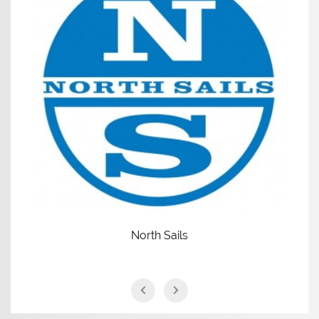
North Sails