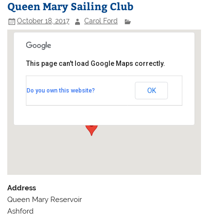
Queen Mary Sailing Club
October 18, 2017
Carol Ford
This page can't load Google Maps correctly.
Queen Mary Sailing Club
OK
Do you own this website?
Queen Mary Reservoir - Ashford
Events
Address
Queen Mary Reservoir
Ashford