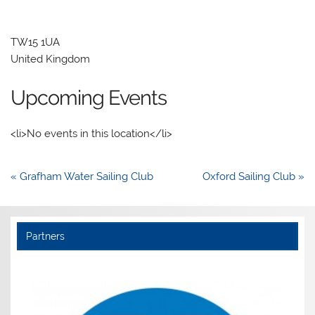
TW15 1UA
United Kingdom
Upcoming Events
<li>No events in this location</li>
Post
« Grafham Water Sailing Club
Oxford Sailing Club »
navigation
Partners