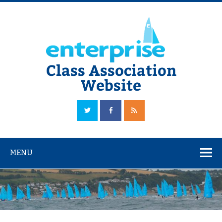
Skip
to
content
Class Association
Website
The Official Enterprise Class Association Website
MENU