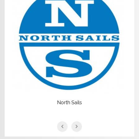
North Sails