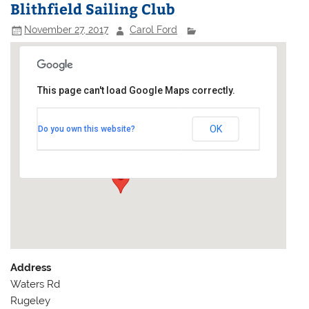
Blithfield Sailing Club
November 27, 2017
Carol Ford
This page can't load Google Maps correctly.
Blithfield Sailing Club
OK
Do you own this website?
Waters Rd - Rugeley
Events
Address
Waters Rd
Rugeley