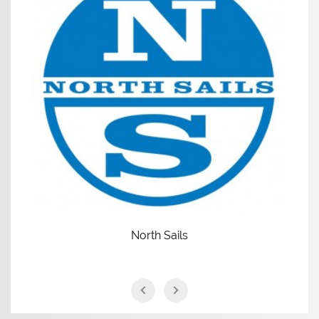
North Sails