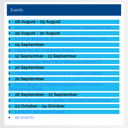
Events
08 August - 09 August
Bassenthwaite SC Northern Area Championships
29 August - 30 August
Scottish National Champinships St Marys Loch
05 September
Hampton SC TVB River Event
12 September - 13 September
Southport 24 Hour Race West Lancashire YC
20 September
Henley SC TVB River Final & Ladies Champs
20 September
Nottingham SC Midland Double Chine Event
(Provisional Date)
26 September - 27 September
Forfar SC Junior' & Ladies + Bluebell Series Event
03 October - 04 October
Looe SC SW Areas Event
all events