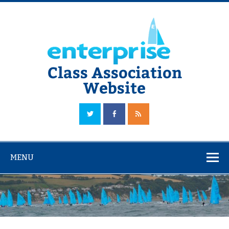
Skip
to
content
Class Association
Website
The Official Enterprise Class Association Website
MENU