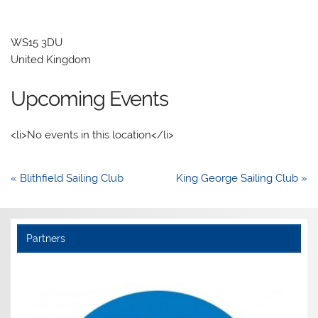
WS15 3DU
United Kingdom
Upcoming Events
<li>No events in this location</li>
Post
« Blithfield Sailing Club
King George Sailing Club »
navigation
Partners